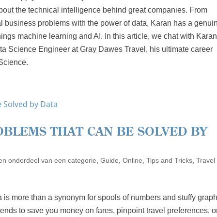
bout the technical intelligence behind great companies. From
l business problems with the power of data, Karan has a genui
hings machine learning and AI. In this article, we chat with Kara
ata Science Engineer at Gray Dawes Travel, his ultimate career
 Science.
OBLEMS THAT CAN BE SOLVED BY
n onderdeel van een categorie
,
Guide
,
Online
,
Tips and Tricks
,
Travel
ata is more than a synonym for spools of numbers and stuffy graphs
 trends to save you money on fares, pinpoint travel preferences, o