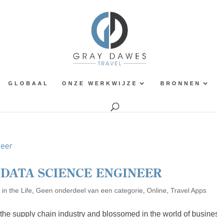
GLOBAAL
ONZE WERKWIJZE
BRONNEN
A DATA SCIENCE ENGINEER
in the Life
,
Geen onderdeel van een categorie
,
Online
,
Travel Apps
n the supply chain industry and blossomed in the world of busine