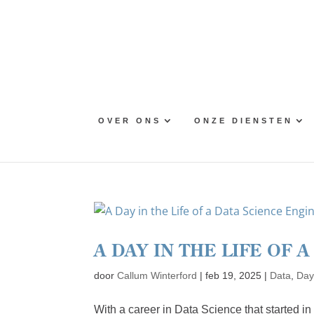
Skip
to
content
OVER ONS
ONZE DIENSTEN
A DAY IN THE LIFE OF 
door
Callum Winterford
|
feb 19, 2025
|
Data
,
Day 
With a career in Data Science that started i