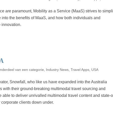
e are paramount, Mobility as a Service (MaaS) strives to simpli
lve into the benefits of MaaS, and how both individuals and
 innovation.
A
nderdeel van een categorie
,
Industry News
,
Travel Apps
,
USA
vator, Snowfall, who like us have expanded into the Australia
rs with their ground-breaking multimodal travel sourcing and
able to deliver unrivalled multimodal travel content and state-o
ur corporate clients down under.