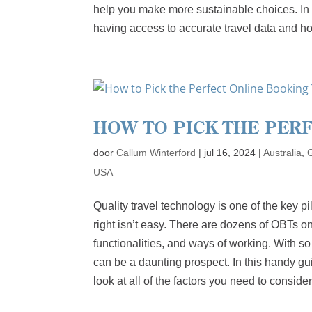
help you make more sustainable choices. In t
having access to accurate travel data and ho
HOW TO PICK THE PER
door
Callum Winterford
|
jul 16, 2024
|
Australia
,
USA
Quality travel technology is one of the key p
right isn’t easy. There are dozens of OBTs o
functionalities, and ways of working. With so
can be a daunting prospect. In this handy gui
look at all of the factors you need to consid