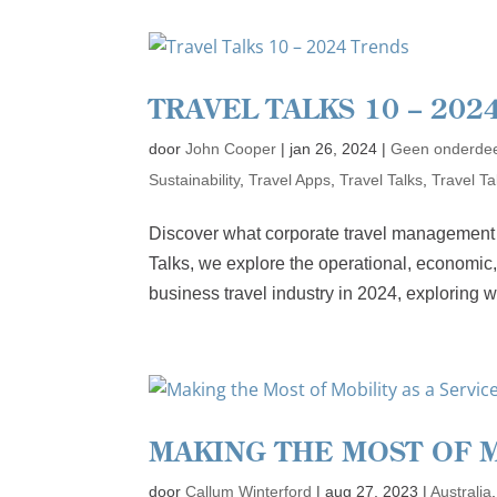
TRAVEL TALKS 10 – 202
door
John Cooper
|
jan 26, 2024
|
Geen onderdee
Sustainability
,
Travel Apps
,
Travel Talks
,
Travel T
Discover what corporate travel management wi
Talks, we explore the operational, economic,
business travel industry in 2024, exploring w
MAKING THE MOST OF M
door
Callum Winterford
|
aug 27, 2023
|
Australia