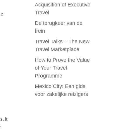
Acquisition of Executive
Travel
ne
n
De terugkeer van de
trein
Travel Talks – The New
Travel Marketplace
How to Prove the Value
of Your Travel
Programme
Mexico City: Een gids
voor zakelijke reizigers
. It
r