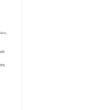
line
,
vel
ers.