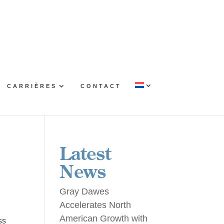
CARRIÈRES
CONTACT
Latest
News
Gray Dawes
Accelerates North
American Growth with
ss