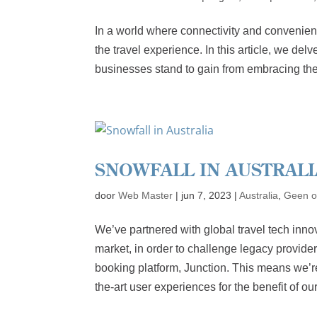
In a world where connectivity and convenienc
the travel experience. In this article, we de
businesses stand to gain from embracing the
SNOWFALL IN AUSTRALI
door
Web Master
|
jun 7, 2023
|
Australia
,
Geen o
We’ve partnered with global travel tech inno
market, in order to challenge legacy provide
booking platform, Junction. This means we’re 
the-art user experiences for the benefit of o