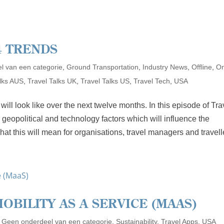
4 TRENDS
l van een categorie
,
Ground Transportation
,
Industry News
,
Offline
,
On
alks AUS
,
Travel Talks UK
,
Travel Talks US
,
Travel Tech
,
USA
ll look like over the next twelve months. In this episode of Tra
 geopolitical and technology factors which will influence the
hat this will mean for organisations, travel managers and travell
OBILITY AS A SERVICE (MAAS)
,
Geen onderdeel van een categorie
,
Sustainability
,
Travel Apps
,
USA