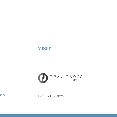
VISIT
den
© Copyright 2026