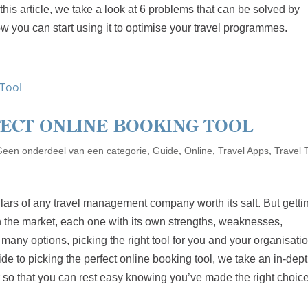
his article, we take a look at 6 problems that can be solved by
w you can start using it to optimise your travel programmes.
FECT ONLINE BOOKING TOOL
Geen onderdeel van een categorie
,
Guide
,
Online
,
Travel Apps
,
Travel 
illars of any travel management company worth its salt. But gettin
n the market, each one with its own strengths, weaknesses,
 many options, picking the right tool for you and your organisati
de to picking the perfect online booking tool, we take an in-dep
er so that you can rest easy knowing you’ve made the right choice