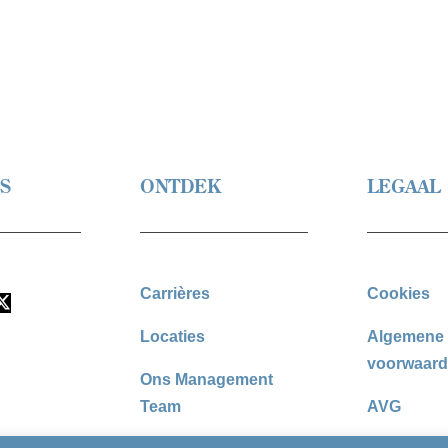
S
ONTDEK
LEGAAL
Carrières
Cookies
Locaties
Algemene
voorwaar
Ons Management
Team
AVG