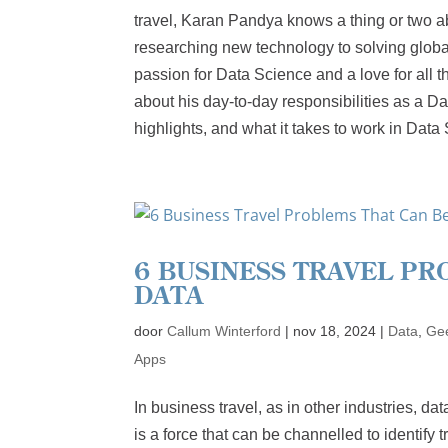
travel, Karan Pandya knows a thing or two a
researching new technology to solving globa
passion for Data Science and a love for all t
about his day-to-day responsibilities as a D
highlights, and what it takes to work in Data
6 BUSINESS TRAVEL PR
DATA
door
Callum Winterford
|
nov 18, 2024
|
Data
,
Gee
Apps
In business travel, as in other industries, d
is a force that can be channelled to identify