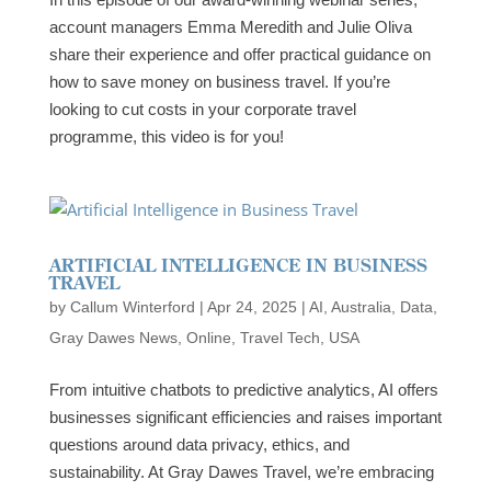
account managers Emma Meredith and Julie Oliva
share their experience and offer practical guidance on
how to save money on business travel. If you’re
looking to cut costs in your corporate travel
programme, this video is for you!
ARTIFICIAL INTELLIGENCE IN BUSINESS
TRAVEL
by
Callum Winterford
|
Apr 24, 2025
|
AI
,
Australia
,
Data
,
Gray Dawes News
,
Online
,
Travel Tech
,
USA
From intuitive chatbots to predictive analytics, AI offers
businesses significant efficiencies and raises important
questions around data privacy, ethics, and
sustainability. At Gray Dawes Travel, we’re embracing