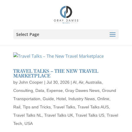
Skip
to
content
Select Page
TRAVEL TALKS – THE NEW TRAVEL
MARKETPLACE
by
John Cooper
|
Jul 30, 2026
|
AI
,
Air
,
Australia
,
Consulting
,
Data
,
Expense
,
Gray Dawes News
,
Ground
Transportation
,
Guide
,
Hotel
,
Industry News
,
Online
,
Rail
,
Tips and Tricks
,
Travel Talks
,
Travel Talks AUS
,
Travel Talks NL
,
Travel Talks UK
,
Travel Talks US
,
Travel
Tech
,
USA