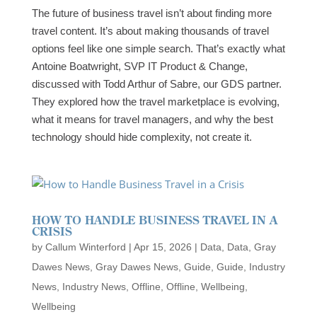
The future of business travel isn’t about finding more
travel content. It’s about making thousands of travel
options feel like one simple search. That’s exactly what
Antoine Boatwright, SVP IT Product & Change,
discussed with Todd Arthur of Sabre, our GDS partner.
They explored how the travel marketplace is evolving,
what it means for travel managers, and why the best
technology should hide complexity, not create it.
HOW TO HANDLE BUSINESS TRAVEL IN A
CRISIS
by
Callum Winterford
|
Apr 15, 2026
|
Data
,
Data
,
Gray
Dawes News
,
Gray Dawes News
,
Guide
,
Guide
,
Industry
News
,
Industry News
,
Offline
,
Offline
,
Wellbeing
,
Wellbeing