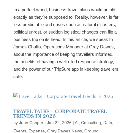
In a perfect world, business travel plans would unfold
exactly as they’re supposed to. Reality, however, is far
less predictable and crises such as natural disasters,
political unrest, or sudden logistical changes can flip a
business trip on its head. In this article, we speak to
James Challis, Operations Manager at Gray Dawes,
about the importance of keeping travellers informed,
the benefits of having a well-oiled response strategy,
and the power of our TripSure app in keeping travellers
safe.
TRAVEL TALKS – CORPORATE TRAVEL
TRENDS IN 2026
by
John Cooper
|
Jan 22, 2026
|
AI
,
Consulting
,
Data
,
Events
,
Expense
,
Gray Dawes News
,
Ground