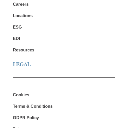
Careers
Locations
ESG
EDI
Resources
LEGAL
Cookies
Terms & Conditions
GDPR Policy