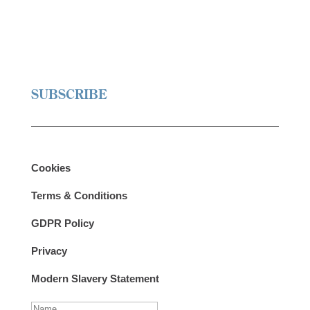
SUBSCRIBE
Cookies
Terms & Conditions
GDPR Policy
Privacy
Modern Slavery Statement
N