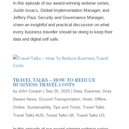
In this episode of our award-winning webinar series,
Justin Issacs, Global Implementation Manager, and
Jeffery Paul, Security and Governance Manager,
share an insightful and practical discussion on what
every business traveller should be doing to keep their
data and digital self safe.
TRAVEL TALKS – HOW TO REDUCE
BUSINESS TRAVEL COSTS
by
John Cooper
|
Sep 26, 2025
|
Data
,
Expense
,
Gray
Dawes News
,
Ground Transportation
,
Hotel
,
Offline
,
Online
,
Sustainability
,
Tips and Tricks
,
Travel Talks
,
Travel Talks AUS
,
Travel Talks UK
,
Travel Talks US
In this episode of our award-winning webinar series,