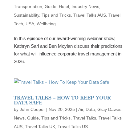
Transportation
,
Guide
,
Hotel
,
Industry News
,
Sustainability
,
Tips and Tricks
,
Travel Talks AUS
,
Travel
Tech
,
USA
,
Wellbeing
In this episode of our award-winning webinar show,
Kathryn Sari and Ben Moylan discuss their predictions
for what will influence corporate travel management in
2026.
TRAVEL TALKS – HOW TO KEEP YOUR
DATA SAFE
by
John Cooper
|
Nov 20, 2025
|
Air
,
Data
,
Gray Dawes
News
,
Guide
,
Tips and Tricks
,
Travel Talks
,
Travel Talks
AUS
,
Travel Talks UK
,
Travel Talks US