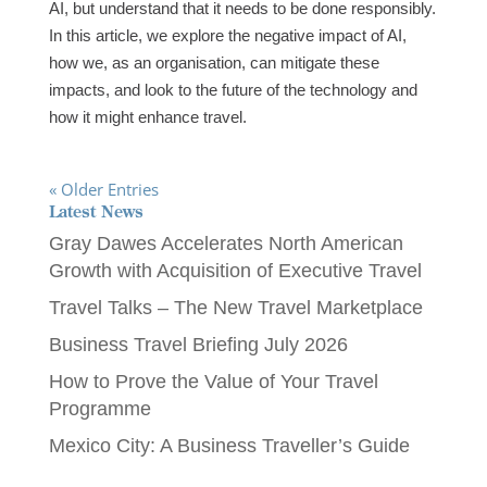
AI, but understand that it needs to be done responsibly.
In this article, we explore the negative impact of AI,
how we, as an organisation, can mitigate these
impacts, and look to the future of the technology and
how it might enhance travel.
« Older Entries
Latest News
Gray Dawes Accelerates North American
Growth with Acquisition of Executive Travel
Travel Talks – The New Travel Marketplace
Business Travel Briefing July 2026
How to Prove the Value of Your Travel
Programme
Mexico City: A Business Traveller’s Guide