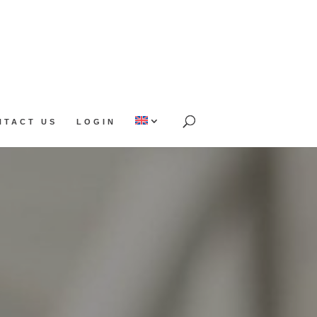
NTACT US
LOGIN