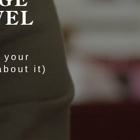
VEL
t your
bout it)