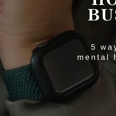
BU
5 way
mental 