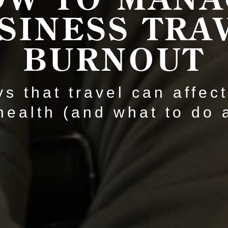
SINESS TRA
BURNOUT
s that travel can affec
health (and what to do a