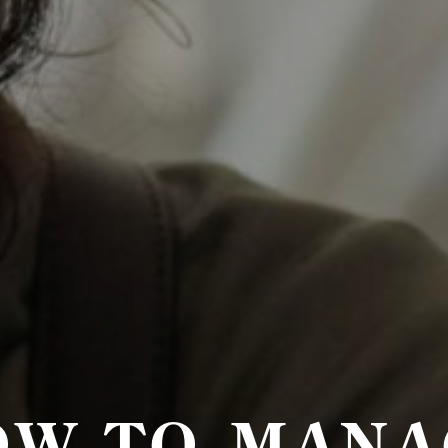
OW TO MANA