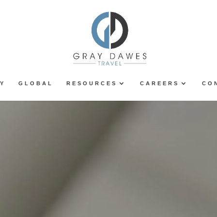
Y
GLOBAL
RESOURCES
CAREERS
CO