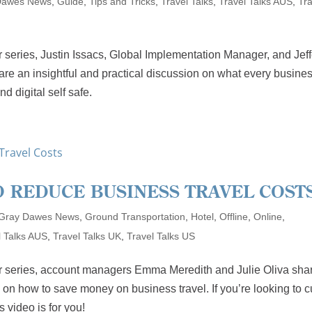
Dawes News
,
Guide
,
Tips and Tricks
,
Travel Talks
,
Travel Talks AUS
,
Tra
 series, Justin Issacs, Global Implementation Manager, and Jef
e an insightful and practical discussion on what every busine
d digital self safe.
O REDUCE BUSINESS TRAVEL COST
Gray Dawes News
,
Ground Transportation
,
Hotel
,
Offline
,
Online
,
l Talks AUS
,
Travel Talks UK
,
Travel Talks US
ar series, account managers Emma Meredith and Julie Oliva sha
 on how to save money on business travel. If you’re looking to c
 video is for you!