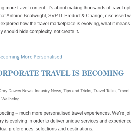
ing more travel content. It’s about making thousands of travel op
 what Antoine Boatwright, SVP IT Product & Change, discussed w
explored how the travel marketplace is evolving, what it means 
 should hide complexity, not create it.
CORPORATE TRAVEL IS BECOMING
Gray Dawes News
,
Industry News
,
Tips and Tricks
,
Travel Talks
,
Travel
,
Wellbeing
pecting – much more personalised travel experiences. We’re jo
ry is evolving in order to deliver unique services and experienc
idual preferences, selections and destinations.