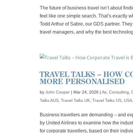
The future of business travel isn’t about find
feel like one simple search. That’s exactly
Todd Arthur of Sabre, our GDS partner. They 
travel managers, and why the best technology
TRAVEL TALKS – HOW 
MORE PERSONALISED
by
John Cooper
|
Mar 24, 2026
|
Air
,
Consulting
,
Talks AUS
,
Travel Talks UK
,
Travel Talks US
,
USA
Business travellers are demanding – and ex
by United Airlines to examine how the indust
for corporate travellers, based on their indiv