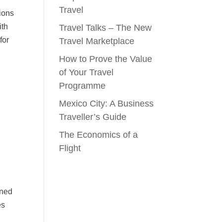
Travel
tions
ith
Travel Talks – The New
for
Travel Marketplace
How to Prove the Value
of Your Travel
Programme
Mexico City: A Business
Traveller’s Guide
The Economics of a
Flight
ined
es