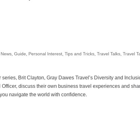
 News
,
Guide
,
Personal Interest
,
Tips and Tricks
,
Travel Talks
,
Travel T
 series, Brit Clayton, Gray Dawes Travel’s Diversity and Inclus
 Officer, discuss their own business travel experiences and sha
 helping you navigate the world with confidence.