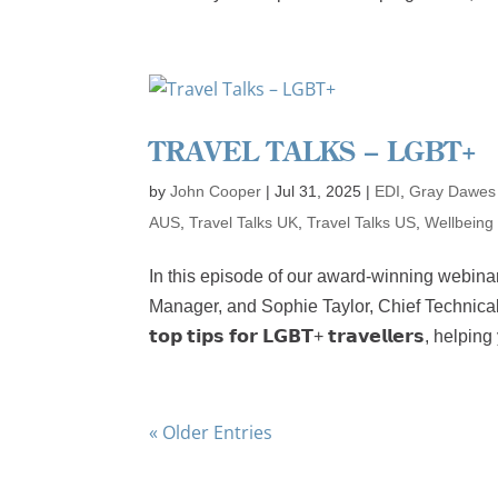
TRAVEL TALKS – LGBT+
by
John Cooper
|
Jul 31, 2025
|
EDI
,
Gray Dawes
AUS
,
Travel Talks UK
,
Travel Talks US
,
Wellbeing
In this episode of our award-winning webinar
Manager, and Sophie Taylor, Chief Technical
𝘁𝗼𝗽 𝘁𝗶𝗽𝘀 𝗳𝗼𝗿 𝗟𝗚𝗕𝗧+ 𝘁𝗿𝗮𝘃𝗲𝗹𝗹𝗲𝗿𝘀,
« Older Entries