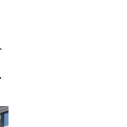
de
,
nt