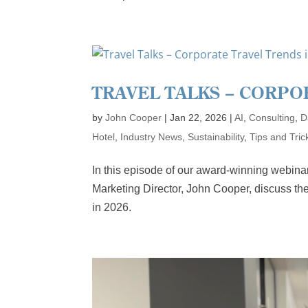
TRAVEL TALKS – CORPO
by
John Cooper
|
Jan 22, 2026
|
AI
,
Consulting
,
D
Hotel
,
Industry News
,
Sustainability
,
Tips and Tric
In this episode of our award-winning webina
Marketing Director, John Cooper, discuss the
in 2026.