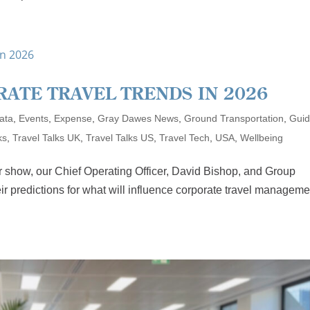
RATE TRAVEL TRENDS IN 2026
ata
,
Events
,
Expense
,
Gray Dawes News
,
Ground Transportation
,
Gui
ks
,
Travel Talks UK
,
Travel Talks US
,
Travel Tech
,
USA
,
Wellbeing
r show, our Chief Operating Officer, David Bishop, and Group
ir predictions for what will influence corporate travel manageme