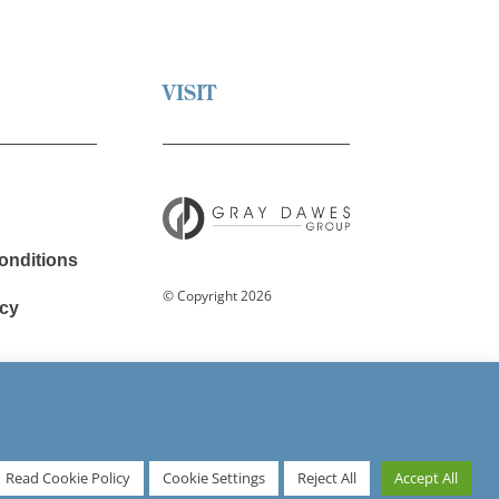
VISIT
onditions
© Copyright 2026
cy
avery
Read Cookie Policy
Cookie Settings
Reject All
Accept All