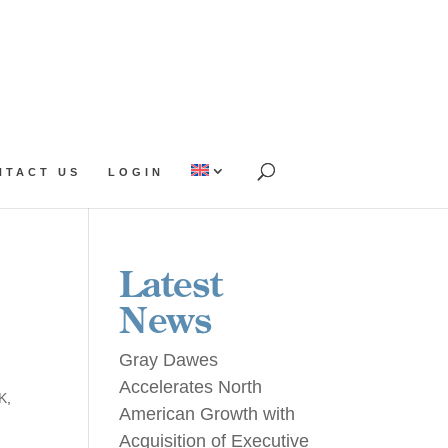
NTACT US
LOGIN
Latest
News
Gray Dawes
Accelerates North
UK
,
American Growth with
Acquisition of Executive