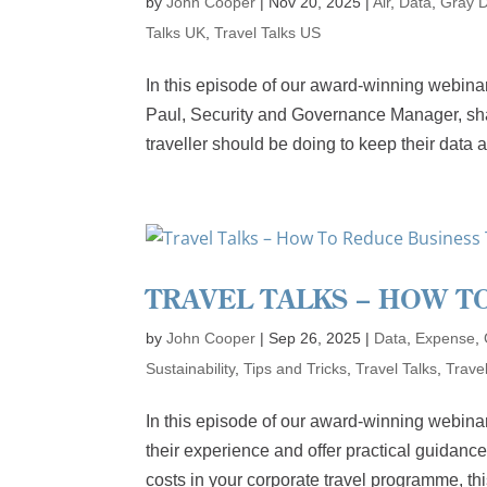
by
John Cooper
|
Nov 20, 2025
|
Air
,
Data
,
Gray 
Talks UK
,
Travel Talks US
In this episode of our award-winning webinar
Paul, Security and Governance Manager, shar
traveller should be doing to keep their data an
TRAVEL TALKS – HOW T
by
John Cooper
|
Sep 26, 2025
|
Data
,
Expense
,
Sustainability
,
Tips and Tricks
,
Travel Talks
,
Trave
In this episode of our award-winning webin
their experience and offer practical guidance
costs in your corporate travel programme, this