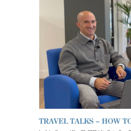
TRAVEL TALKS – HOW T