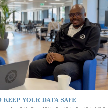
O KEEP YOUR DATA SAFE