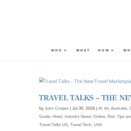
Skip
to
content
WHO
WHAT
HOW
WH
TRAVEL TALKS – THE N
by
John Cooper
|
Jul 30, 2026
|
AI
,
Air
,
Australia
,
Guide
,
Hotel
,
Industry News
,
Online
,
Rail
,
Tips an
Travel Talks US
,
Travel Tech
,
USA