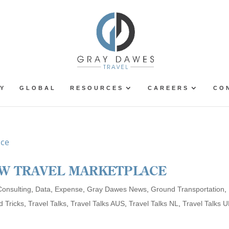
Y
GLOBAL
RESOURCES
CAREERS
CO
EW TRAVEL MARKETPLACE
Consulting
,
Data
,
Expense
,
Gray Dawes News
,
Ground Transportation
,
d Tricks
,
Travel Talks
,
Travel Talks AUS
,
Travel Talks NL
,
Travel Talks 