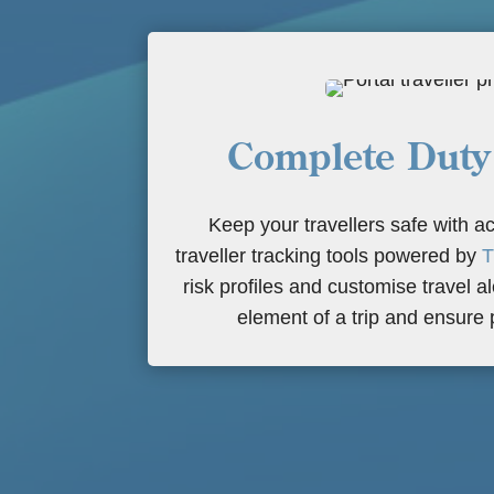
Complete Duty
Keep your travellers safe with ac
traveller tracking tools powered by
T
risk profiles and customise travel a
element of a trip and ensure