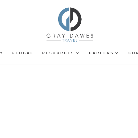
Y
GLOBAL
RESOURCES
CAREERS
CO