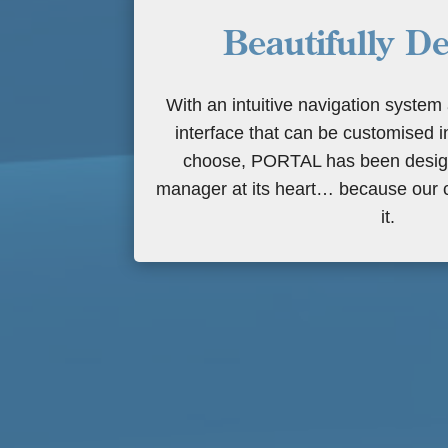
Beautifully D
With an intuitive navigation system
interface that can be customised 
choose, PORTAL has been design
manager at its heart… because our c
it.