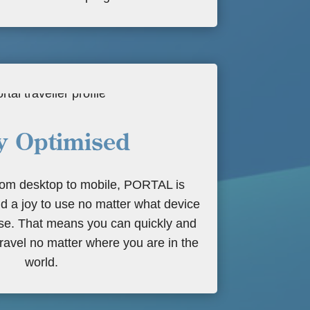
y Optimised
from desktop to mobile, PORTAL is
d a joy to use no matter what device
use. That means you can quickly and
ravel no matter where you are in the
world.