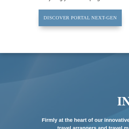
DISCOVER PORTAL NEXT-GEN
I
Firmly at the heart of our innovati
travel arrangers and travel m