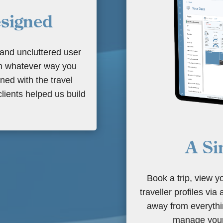
esigned
 and uncluttered user
in whatever way you
ed with the travel
lients helped us build
A Si
Book a trip, view y
traveller profiles via
away from everythin
manage your