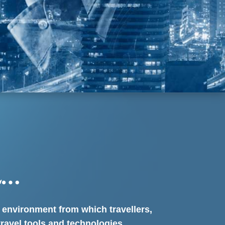
L…
d environment from which travellers,
travel tools and technologies.