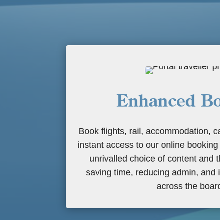
Enhanced Bo
Book flights, rail, accommodation, c
instant access to our online booking
unrivalled choice of content and t
saving time, reducing admin, and 
across the boar