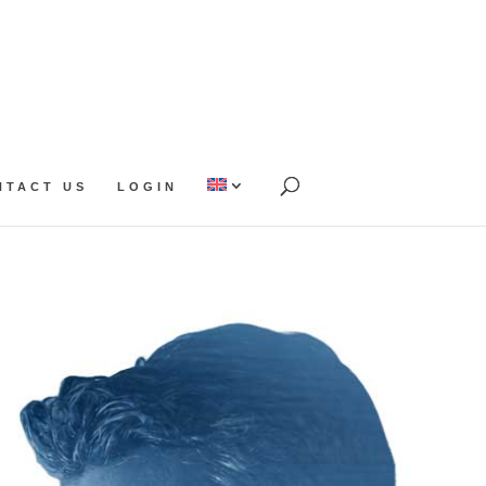
NTACT US
LOGIN