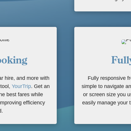
oking
Full
ar hire, and more with
Fully responsive 
 tool,
YourTrip
. Get an
simple to navigate an
he best fares while
or screen size you 
improving efficiency
easily manage your t
d.