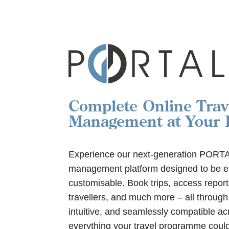
Complete Online Trav
Management at Your F
Experience our next-generation PORTAL,
management platform designed to be ea
customisable. Book trips, access repor
travellers, and much more – all through
intuitive, and seamlessly compatible acr
everything your travel programme could