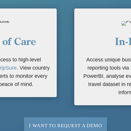
 of Care
In-
cess to high-level
Access unique busi
ripSure
. View country
reporting tools via
lerts to monitor every
PowerBI, analyse ev
 peace of mind.
travel dataset in r
infor
I WANT TO REQUEST A DEMO