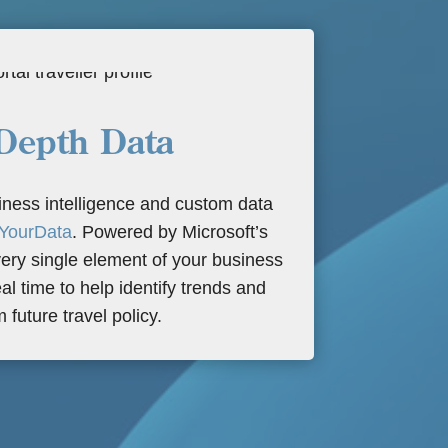
Depth Data
ness intelligence and custom data
YourData
. Powered by Microsoft’s
ery single element of your business
eal time to help identify trends and
m future travel policy.