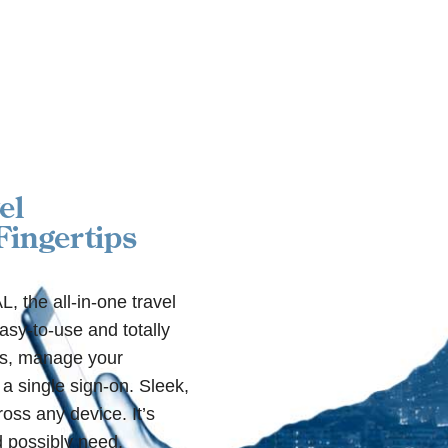
el
ingertips
 the all-in-one travel
sy-to-use and totally
ts, manage your
 a single sign-on. Sleek,
oss any device. It’s
 possibly need.