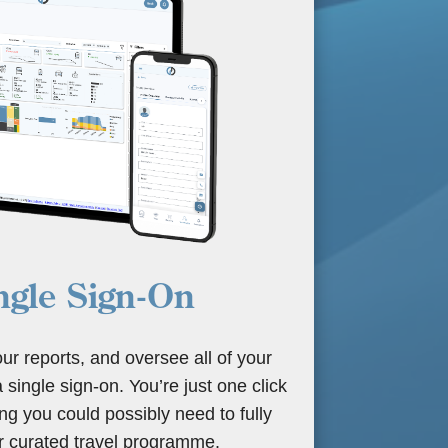
ngle Sign-On
our reports, and oversee all of your
 a single sign-on. You’re just one click
g you could possibly need to fully
 curated travel programme.