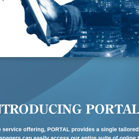
NTRODUCING PORTA
ve service offering, PORTAL provides a single tailore
anagers can easily access our entire suite of online 