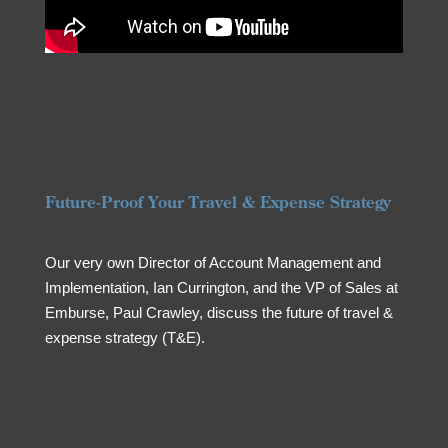
Future-Proof Your Travel & Expense Strategy
Our very own Director of Account Management and
Implementation, Ian Currington, and the VP of Sales at
Emburse, Paul Crawley, discuss the future of travel &
expense strategy (T&E).