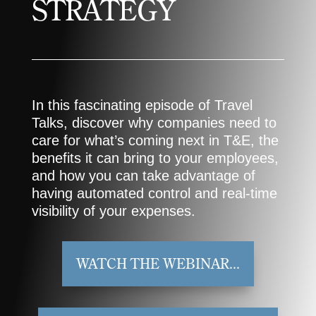
STRATEGY
In this fascinating episode of Travel
Talks, discover why companies need to
care for what’s coming next in T&E, the
benefits it can bring to your employees,
and how you can take advantage of
having automated control and real-time
visibility of your expenses.​
WATCH THE WEBINAR...