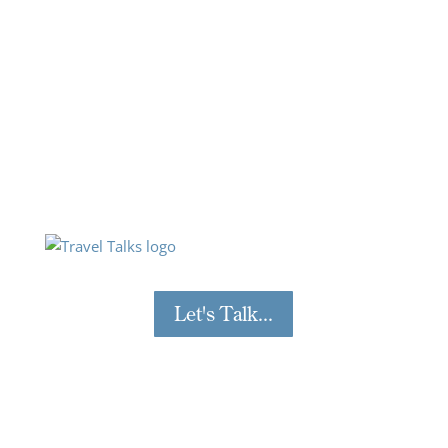
industry experts.
Each bite-size session offers insight, how-to’s and
top tips on subjects such as building traveller
confidence, implementing a sustainable travel
policy, creating successful corporate travel
programmes and more! You can catch up on any
you may have missed and sign up to be part of
upcoming webinars on the Travel Talks page.
Let's Talk...