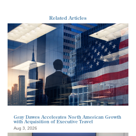
Related Articles
Gray Dawes Accelerates North American Growth
with Acquisition of Executive Travel
Aug 3, 2026