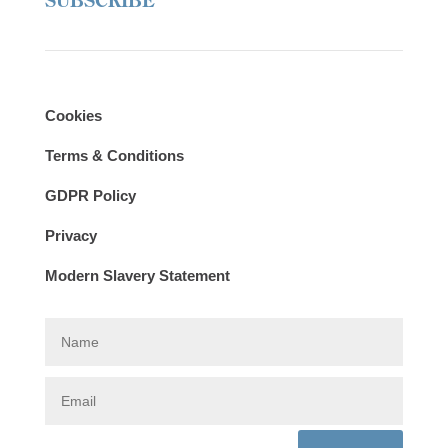
SUBSCRIBE
Cookies
Terms & Conditions
GDPR Policy
Privacy
Modern Slavery Statement
N
a
m
e
E
m
a
i