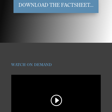
DOWNLOAD THE FACTSHEET...
WATCH ON DEMAND