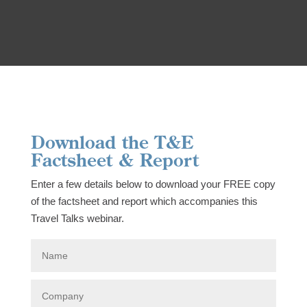
Download the T&E
Factsheet & Report
Enter a few details below to download your FREE copy
of the factsheet and report which accompanies this
Travel Talks webinar.
N
a
m
e
C
o