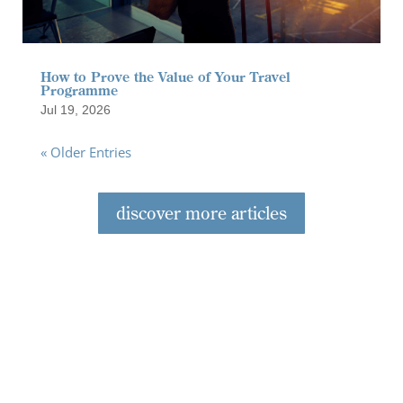
How to Prove the Value of Your Travel
Programme
Jul 19, 2026
« Older Entries
discover more articles