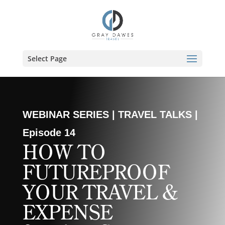
Skip
to
content
Select Page
WEBINAR SERIES | TRAVEL TALKS |
Episode 14
HOW TO
FUTUREPROOF
YOUR TRAVEL &
EXPENSE