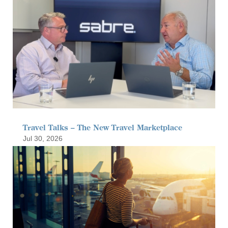
Travel Talks – The New Travel Marketplace
Jul 30, 2026