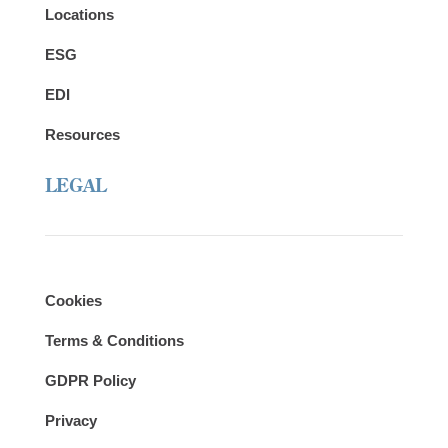
Locations
ESG
EDI
Resources
LEGAL
Cookies
Terms & Conditions
GDPR Policy
Privacy