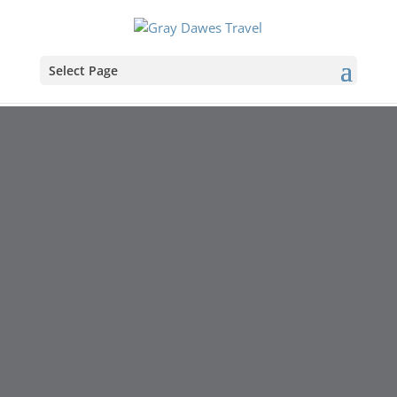
Select Page