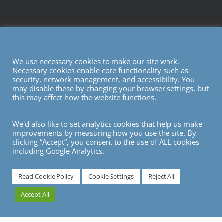
We use necessary cookies to make our site work.
Necessary cookies enable core functionality such as
security, network management, and accessibility. You
may disable these by changing your browser settings, but
this may affect how the website functions.
We'd also like to set analytics cookies that help us make
improvements by measuring how you use the site. By
clicking “Accept”, you consent to the use of ALL cookies
including Google Analytics.
7
Read Cookie Policy
Cookie Settings
Reject All
Accept All