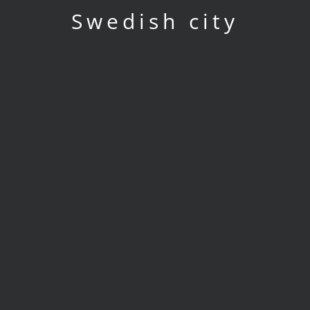
Swedish city