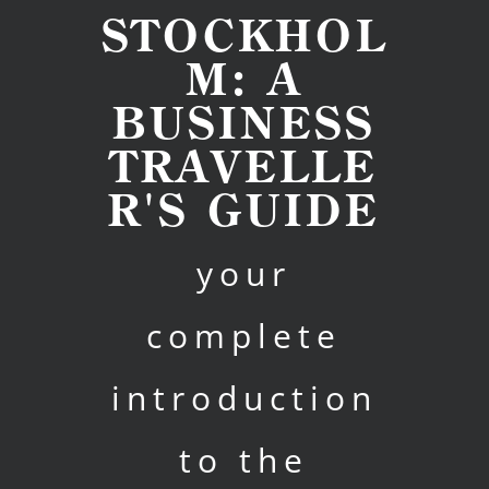
STOCKHOL
M: A
BUSINESS
TRAVELLE
R'S GUIDE
your
complete
introduction
to the