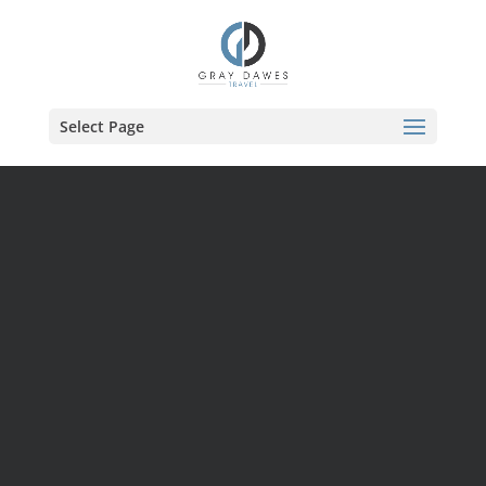
Skip
to
content
Select Page