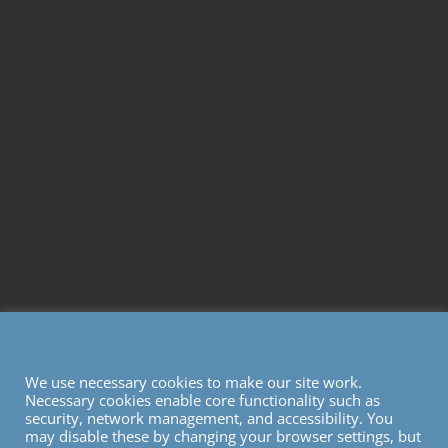
We use necessary cookies to make our site work.
Necessary cookies enable core functionality such as
security, network management, and accessibility. You
may disable these by changing your browser settings, but