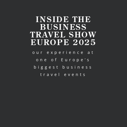
INSIDE THE
BUSINESS
TRAVEL SHOW
EUROPE 2025
our experience at
one of Europe’s
biggest business
travel events