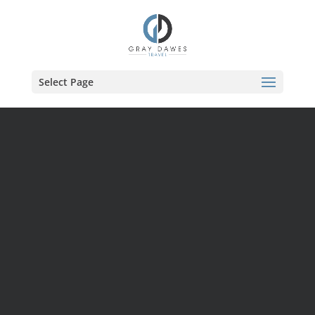
Skip
to
content
Select Page