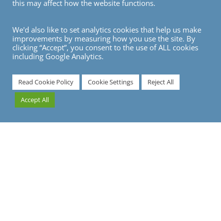
this may affect how the website functions.
We'd also like to set analytics cookies that help us make
improvements by measuring how you use the site. By
clicking “Accept”, you consent to the use of ALL cookies
including Google Analytics.
7
Read Cookie Policy
Cookie Settings
Reject All
Accept All