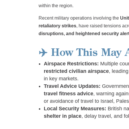
within the region.
Recent military operations involving the
Unit
retaliatory strikes
, have raised tensions ac
disruptions, and heightened security aler
✈️
How This May A
Airspace Restrictions:
Multiple cou
restricted civilian airspace
, leadin
in key markets.
Travel Advice Updates:
Government
travel fitness advice
, warning agains
or avoidance of travel to Israel, Pal
Local Security Measures:
British na
shelter in place
, delay travel, and fo