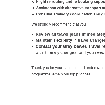
🔹
Flight re-routing and re-booking suppo
🔹
Assistance with alternative transport a
🔹
Consular advisory coordination and g
We strongly recommend that you:
Review all travel plans immediatel
Maintain flexibility
in travel arrang
Contact your Gray Dawes Travel r
with itinerary changes, or if you nee
Thank you for your patience and understandin
programme remain our top priorities.