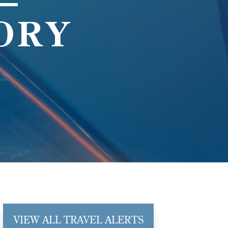
—
ORY
VIEW ALL TRAVEL ALERTS