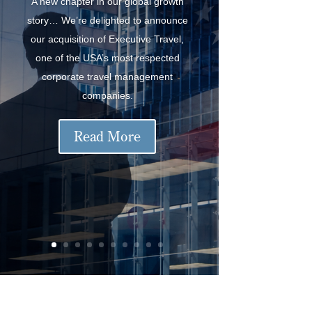
A new chapter in our global growth
story… We’re delighted to announce
our acquisition of Executive Travel,
one of the USA’s most respected
corporate travel management
companies.
Read More