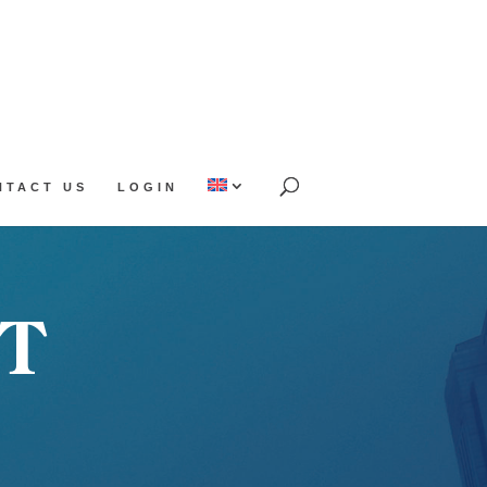
NTACT US
LOGIN
T