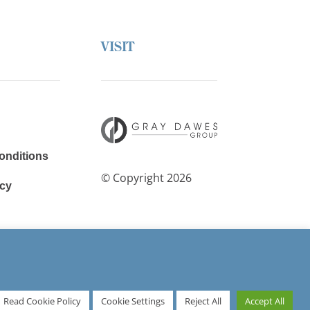
VISIT
onditions
© Copyright 2026
cy
avery
Read Cookie Policy
Cookie Settings
Reject All
Accept All