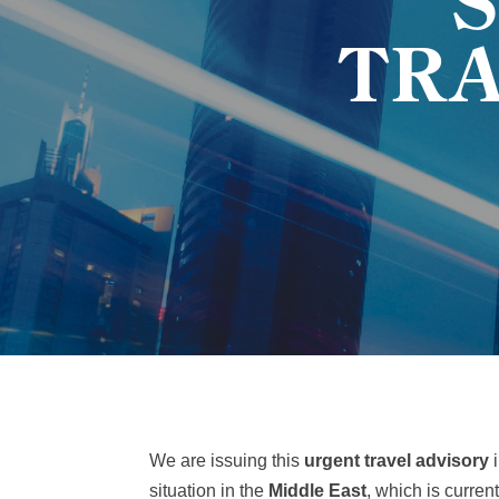
TR
We are issuing this
urgent travel advisory
i
situation in the
Middle East
, which is curren