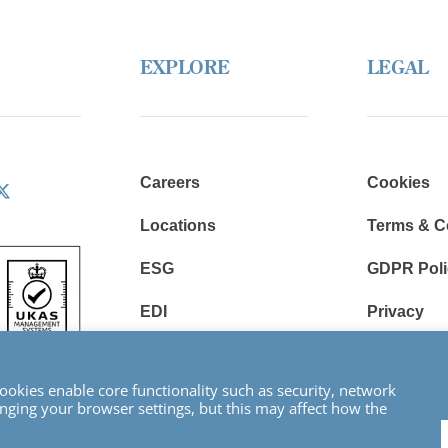
EXPLORE
LEGAL
Careers
Cookies
Locations
Terms & C
ESG
GDPR Poli
EDI
Privacy
Resources
Modern Sl
Statement
okies enable core functionality such as security, network
ging your browser settings, but this may affect how the