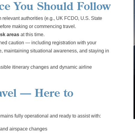
nce You Should Follow
 relevant authorities (e.g., UK FCDO, U.S. State
before making or commencing travel.
isk areas
at this time.
ned caution — including registration with your
, maintaining situational awareness, and staying in
ssible itinerary changes and dynamic airline
vel — Here to
mains fully operational and ready to assist with:
s and airspace changes