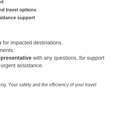
rt
nd travel options
uidance support
y
for impacted destinations.
ements.
epresentative
with any questions, for support
d urgent assistance.
g. Your safety and the efficiency of your travel