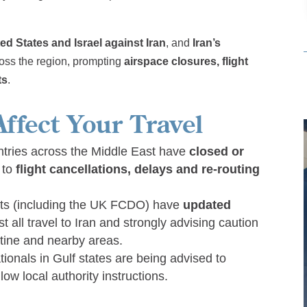
ed States and Israel against Iran
, and
Iran’s
ross the region, prompting
airspace closures, flight
ts
.
ffect Your Travel
ntries across the Middle East have
closed or
g to
flight cancellations, delays and re-routing
s (including the UK FCDO) have
updated
t all travel to Iran and strongly advising caution
estine and nearby areas.
tionals in Gulf states are being advised to
llow local authority instructions.