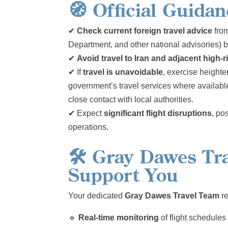
🧭
Official Guida
✔
Check current foreign travel advice
from
Department, and other national advisories) 
✔
Avoid travel to Iran and adjacent high-r
✔ If
travel is unavoidable
, exercise heighte
government’s travel services where available
close contact with local authorities.
✔ Expect
significant flight disruptions
, po
operations.
🛠️
Gray Dawes Tra
Support You
Your dedicated
Gray Dawes Travel Team
re
🔹
Real-time monitoring
of flight schedule