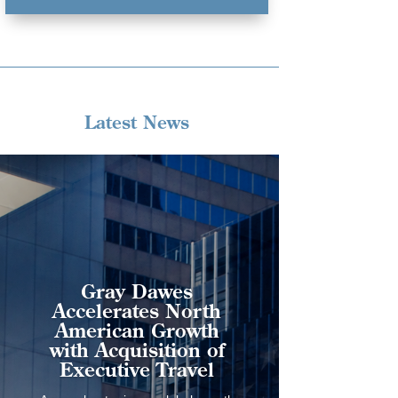
Latest News
Gray Dawes
Accelerates North
American Growth
with Acquisition of
Executive Travel