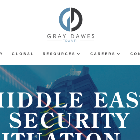
Y
GLOBAL
RESOURCES
CAREERS
CO
MIDDLE EAS
SECURITY