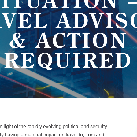
SITUATION 
AVEL ADVIS
& ACTION
REQUIRED
n light of the rapidly evolving political and security
tly having a material impact on travel to, from and