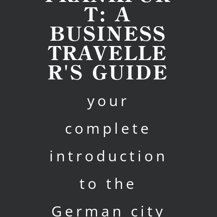
T: A
BUSINESS
TRAVELLE
R'S GUIDE
your
complete
introduction
to the
German city