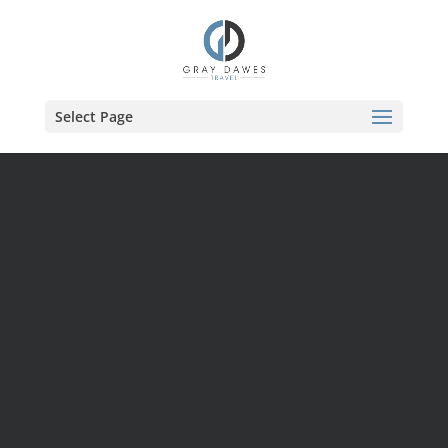
Skip
to
content
Select Page