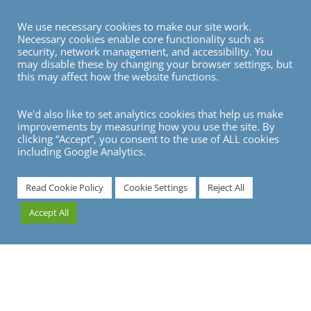
We use necessary cookies to make our site work.
Necessary cookies enable core functionality such as
security, network management, and accessibility. You
may disable these by changing your browser settings, but
this may affect how the website functions.
We'd also like to set analytics cookies that help us make
improvements by measuring how you use the site. By
clicking “Accept”, you consent to the use of ALL cookies
including Google Analytics.
7
Read Cookie Policy
Cookie Settings
Reject All
Accept All
Travelling to Frankfurt?