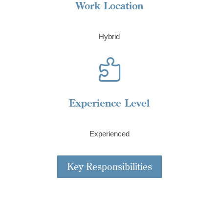
Work Location
Hybrid

Experience Level
Experienced
Key Responsibilities