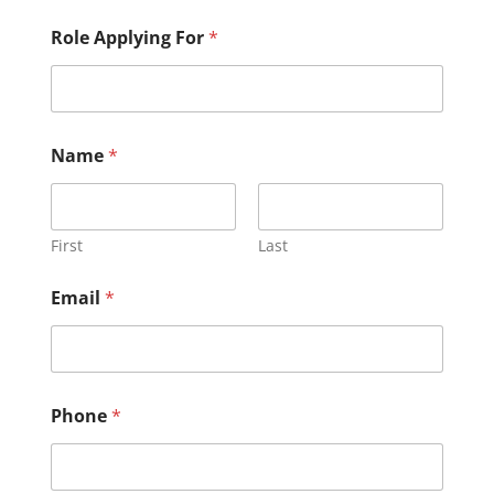
Role Applying For
*
Name
*
First
Last
Email
*
Phone
*