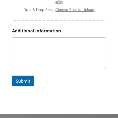
o
l
Drag & Drop Files,
Choose Files to Upload
e
Additional Information
Submit