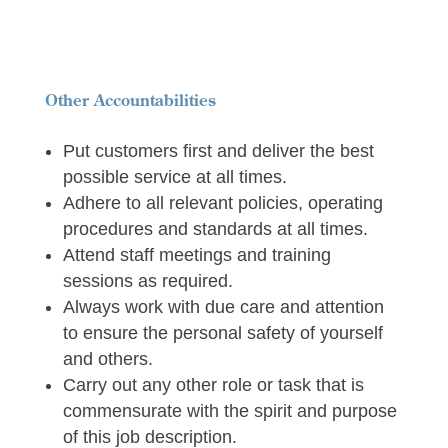
Other Accountabilities
Put customers first and deliver the best
possible service at all times.
Adhere to all relevant policies, operating
procedures and standards at all times.
Attend staff meetings and training
sessions as required.
Always work with due care and attention
to ensure the personal safety of yourself
and others.
Carry out any other role or task that is
commensurate with the spirit and purpose
of this job description.