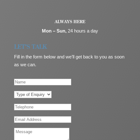
ALWAYS HERE
Mon – Sun,
24 hours a day
LET’S TALK
Fill in the form below and we’ll get back to you as soon
as we can.
N
a
m
T
e
y
p
T
e
e
o
l
E
f
e
m
E
p
a
M
n
h
i
e