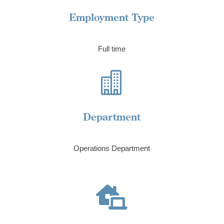
Employment Type
Full time

Department
Operations Department
