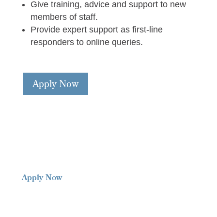
Give training, advice and support to new
members of staff.
Provide expert support as first-line
responders to online queries.
Apply Now
Apply Now