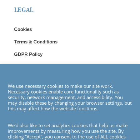
LEGAL
Cookies
Terms & Conditions
GDPR Policy
Privacy
Modern Slavery Statement
We use necessary cookies to make our site work.
Necessary cookies enable core functionality such as
VISIT
security, network management, and accessibility. You
may disable these by changing your browser settings, but
this may affect how the website functions.
We'd also like to set analytics cookies that help us make
improvements by measuring how you use the site. By
© Copyright 2026
clicking “Accept”, you consent to the use of ALL cookies