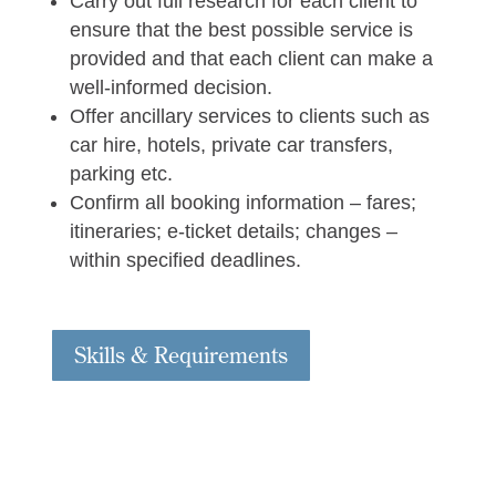
Carry out full research for each client to
ensure that the best possible service is
provided and that each client can make a
well-informed decision.
Offer ancillary services to clients such as
car hire, hotels, private car transfers,
parking etc.
Confirm all booking information – fares;
itineraries; e-ticket details; changes –
within specified deadlines.
Skills & Requirements