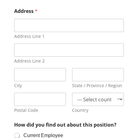
Address
*
Address Line 1
Address Line 2
City
State / Province / Region
Postal Code
Country
How did you find out about this position?
Current Employee