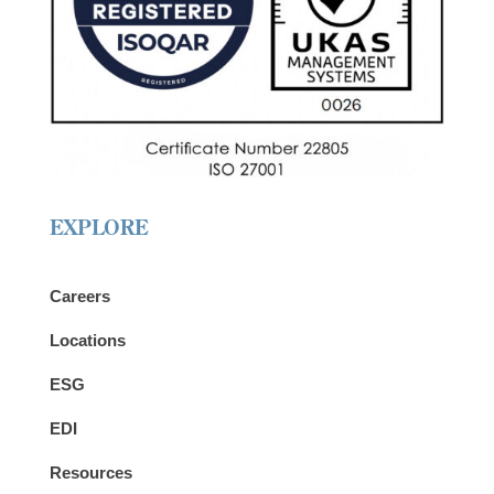
EXPLORE
Careers
Locations
ESG
EDI
Resources