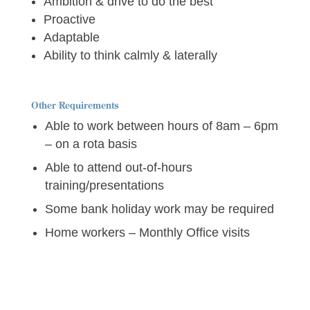
Ambition & drive to do the best
Proactive
Adaptable
Ability to think calmly & laterally
Other Requirements
Able to work between hours of 8am – 6pm
– on a rota basis
Able to attend out-of-hours
training/presentations
Some bank holiday work may be required
Home workers – Monthly Office visits