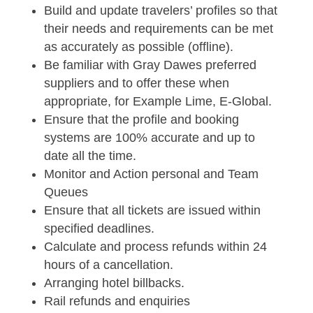
Build and update travelers’ profiles so that
their needs and requirements can be met
as accurately as possible (offline).
Be familiar with Gray Dawes preferred
suppliers and to offer these when
appropriate, for Example Lime, E-Global.
Ensure that the profile and booking
systems are 100% accurate and up to
date all the time.
Monitor and Action personal and Team
Queues
Ensure that all tickets are issued within
specified deadlines.
Calculate and process refunds within 24
hours of a cancellation.
Arranging hotel billbacks.
Rail refunds and enquiries