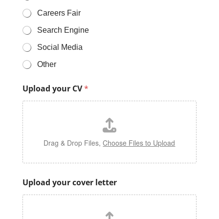
Careers Fair
Search Engine
Social Media
Other
F
Upload your CV
*
o
r
I
n
f
o
Drag & Drop Files,
Choose Files to Upload
r
m
a
t
Upload your cover letter
i
o
n
R