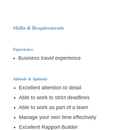
Skills & Requirements
Experience
Business travel experience
Attitude & Aptitude
Excellent attention to detail
Able to work to strict deadlines
Able to work as part of a team
Manage your own time effectively
Excellent Rapport Builder