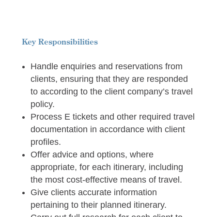
Key Responsibilities
Handle enquiries and reservations from
clients, ensuring that they are responded
to according to the client company’s travel
policy.
Process E tickets and other required travel
documentation in accordance with client
profiles.
Offer advice and options, where
appropriate, for each itinerary, including
the most cost-effective means of travel.
Give clients accurate information
pertaining to their planned itinerary.