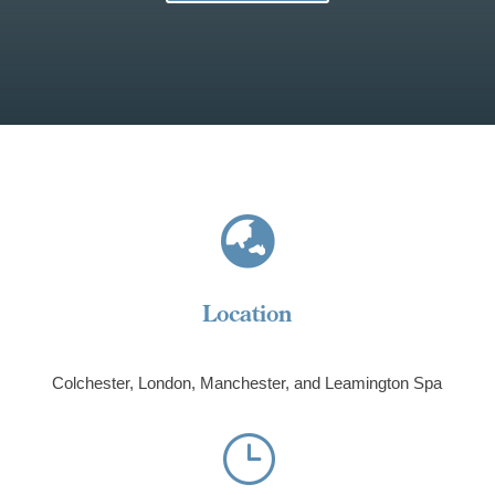

Location
Colchester, London,
Manchester, and Leamington Spa
}