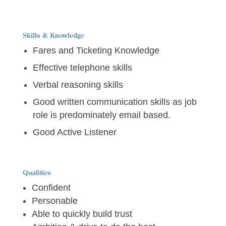
Skills & Knowledge
Fares and Ticketing Knowledge
Effective telephone skills
Verbal reasoning skills
Good written communication skills as job
role is predominately email based.
Good Active Listener
Qualities
Confident
Personable
Able to quickly build trust