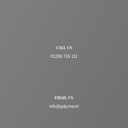
CALL US
01206 716 111
EMAIL US
info@gdg.travel