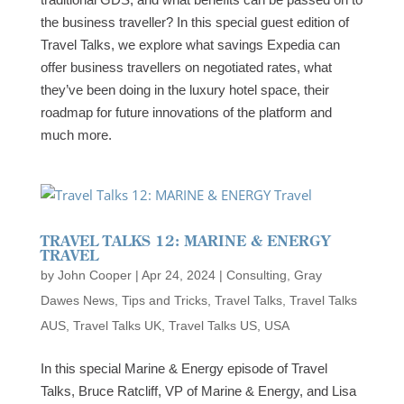
the business traveller? In this special guest edition of
Travel Talks, we explore what savings Expedia can
offer business travellers on negotiated rates, what
they’ve been doing in the luxury hotel space, their
roadmap for future innovations of the platform and
much more.
TRAVEL TALKS 12: MARINE & ENERGY
TRAVEL
by
John Cooper
|
Apr 24, 2024
|
Consulting
,
Gray
Dawes News
,
Tips and Tricks
,
Travel Talks
,
Travel Talks
AUS
,
Travel Talks UK
,
Travel Talks US
,
USA
In this special Marine & Energy episode of Travel
Talks, Bruce Ratcliff, VP of Marine & Energy, and Lisa