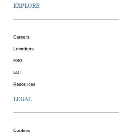
EXPLORE
Careers
Locations
ESG
EDI
Resources
LEGAL
Cookies