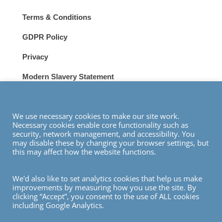
Terms & Conditions
GDPR Policy
Privacy
Modern Slavery Statement
VISIT
We use necessary cookies to make our site work.
Necessary cookies enable core functionality such as
security, network management, and accessibility. You
may disable these by changing your browser settings, but
this may affect how the website functions.
We'd also like to set analytics cookies that help us make
© Copyright 2026
improvements by measuring how you use the site. By
clicking “Accept”, you consent to the use of ALL cookies
including Google Analytics.