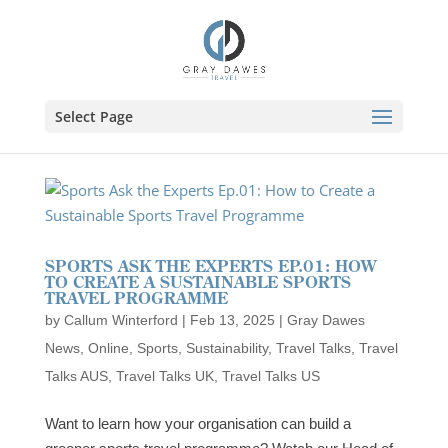
Skip
to
content
Select Page
SPORTS ASK THE EXPERTS EP.01: HOW
TO CREATE A SUSTAINABLE SPORTS
TRAVEL PROGRAMME
by
Callum Winterford
|
Feb 13, 2025
|
Gray Dawes
News
,
Online
,
Sports
,
Sustainability
,
Travel Talks
,
Travel
Talks AUS
,
Travel Talks UK
,
Travel Talks US
Want to learn how your organisation can build a