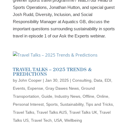
greener sports travel programme? Watch our Head of
Sports Operations, Jonathan Hutton, and special guest
Josh Rudd, Diversity, Inclusion, and Social
Responsibility Manager at Aquatics GB, discuss the
important questions surrounding sustainability in sports
travel in episode 1 of our Ask the Experts webinar.
TRAVEL TALKS – 2025 TRENDS &
PREDICTIONS
by
John Cooper
|
Jan 30, 2025
|
Consulting
,
Data
,
EDI
,
Events
,
Expense
,
Gray Dawes News
,
Ground
Transportation
,
Guide
,
Industry News
,
Offline
,
Online
,
Personal Interest
,
Sports
,
Sustainability
,
Tips and Tricks
,
Travel Talks
,
Travel Talks AUS
,
Travel Talks UK
,
Travel
Talks US
,
Travel Tech
,
USA
,
Wellbeing