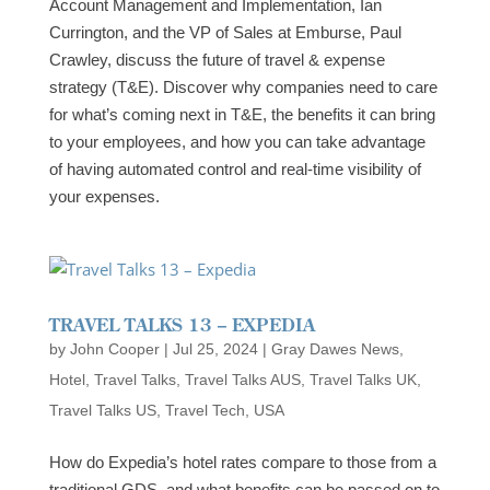
Account Management and Implementation, Ian
Currington, and the VP of Sales at Emburse, Paul
Crawley, discuss the future of travel & expense
strategy (T&E). Discover why companies need to care
for what’s coming next in T&E, the benefits it can bring
to your employees, and how you can take advantage
of having automated control and real-time visibility of
your expenses.
TRAVEL TALKS 13 – EXPEDIA
by
John Cooper
|
Jul 25, 2024
|
Gray Dawes News
,
Hotel
,
Travel Talks
,
Travel Talks AUS
,
Travel Talks UK
,
Travel Talks US
,
Travel Tech
,
USA
How do Expedia’s hotel rates compare to those from a
traditional GDS, and what benefits can be passed on to