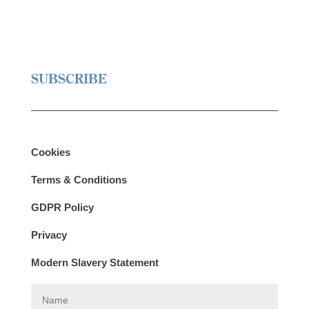
SUBSCRIBE
Cookies
Terms & Conditions
GDPR Policy
Privacy
Modern Slavery Statement
N
a