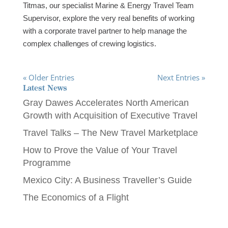
Titmas, our specialist Marine & Energy Travel Team
Supervisor, explore the very real benefits of working
with a corporate travel partner to help manage the
complex challenges of crewing logistics.
« Older Entries
Next Entries »
Latest News
Gray Dawes Accelerates North American
Growth with Acquisition of Executive Travel
Travel Talks – The New Travel Marketplace
How to Prove the Value of Your Travel
Programme
Mexico City: A Business Traveller’s Guide
The Economics of a Flight