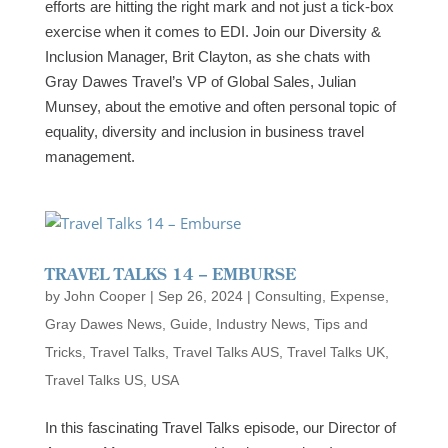
efforts are hitting the right mark and not just a tick-box
exercise when it comes to EDI. Join our Diversity &
Inclusion Manager, Brit Clayton, as she chats with
Gray Dawes Travel’s VP of Global Sales, Julian
Munsey, about the emotive and often personal topic of
equality, diversity and inclusion in business travel
management.
TRAVEL TALKS 14 – EMBURSE
by
John Cooper
|
Sep 26, 2024
|
Consulting
,
Expense
,
Gray Dawes News
,
Guide
,
Industry News
,
Tips and
Tricks
,
Travel Talks
,
Travel Talks AUS
,
Travel Talks UK
,
Travel Talks US
,
USA
In this fascinating Travel Talks episode, our Director of