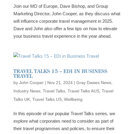
Join our MD of Europe, Dave Bishop, and Group
Marketing Director, John Cooper, as they discuss what
will influence corporate travel management in 2025.
Dave and John also offer a few tips on how to elevate
your business travel experience in the year ahead.
TRAVEL TALKS 15 – EDI IN BUSINESS
TRAVEL
by
John Cooper
|
Nov 21, 2024
|
Gray Dawes News
,
Industry News
,
Travel Talks
,
Travel Talks AUS
,
Travel
Talks UK
,
Travel Talks US
,
Wellbeing
In this episode of our popular Travel Talks series, we
explore what corporates need to consider as part of
their travel programmes and policies, to ensure their