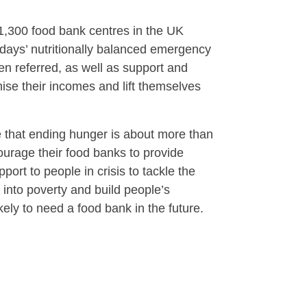
1,300 food bank centres in the UK
days’ nutritionally balanced emergency
n referred, as well as support and
ise their incomes and lift themselves
e that ending hunger is about more than
urage their food banks to provide
ort to people in crisis to tackle the
 into poverty and build people’s
ikely to need a food bank in the future.