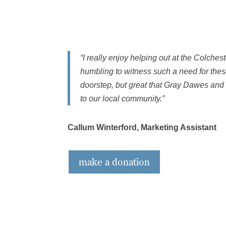
“I really enjoy helping out at the Colchest
humbling to witness such a need for thes
doorstep, but great that Gray Dawes and
to our local community.”
Callum Winterford, Marketing Assistant
make a donation