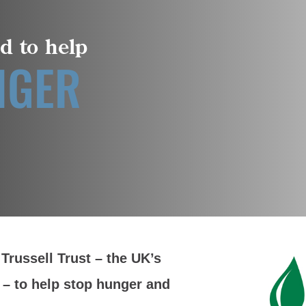
d to help
NGER
Trussell Trust – the UK’s
 – to help stop hunger and