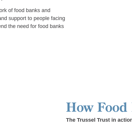
ork of food banks and
nd support to people facing
end the need for food banks
How Food
The Trussel Trust in actio