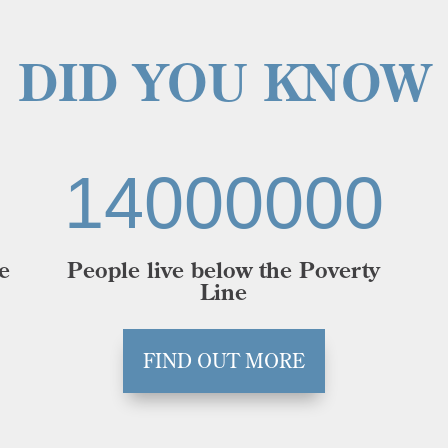
DID YOU KNOW
14000000
e
People live below the Poverty
Line
FIND OUT MORE