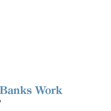
 Banks Work
n