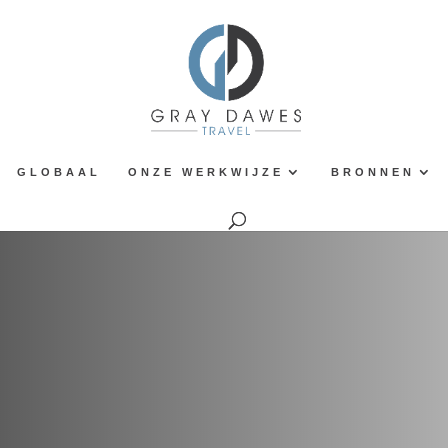
GLOBAAL
ONZE WERKWIJZE
BRONNEN