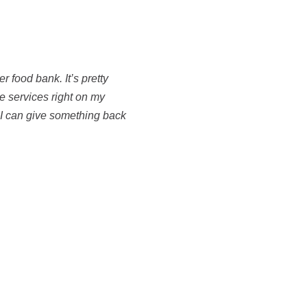
er food bank. It’s pretty
e services right on my
 I can give something back