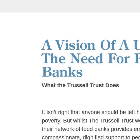
A Vision Of A 
The Need For 
Banks
What the Trussell Trust Does
It isn’t right that anyone should be left 
poverty. But whilst The Trussell Trust 
their network of food banks provides 
compassionate, dignified support to peop