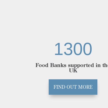
1300
Food Banks supported in th
UK
FIND OUT MORE