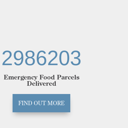
2986203
Emergency Food Parcels
Delivered
FIND OUT MORE