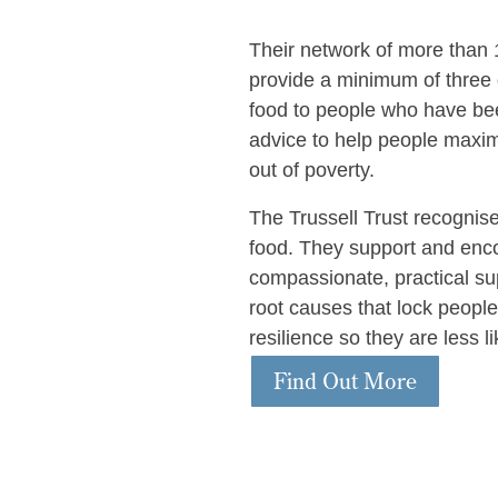
Their network of more than 
provide a minimum of three 
food to people who have bee
advice to help people maxim
out of poverty.
The Trussell Trust recognis
food. They support and enco
compassionate, practical supp
root causes that lock people
resilience so they are less l
Find Out More