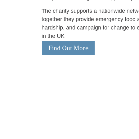
The charity supports a nationwide netw
together they provide emergency food a
hardship, and campaign for change to 
in the UK
Find Out More