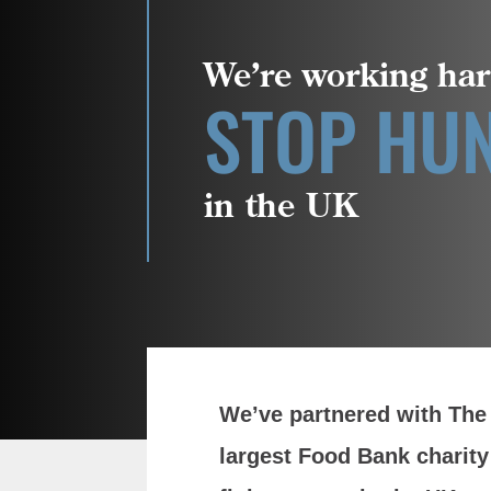
We’re working har
STOP HU
in the UK
We’ve partnered with The 
largest Food Bank charity