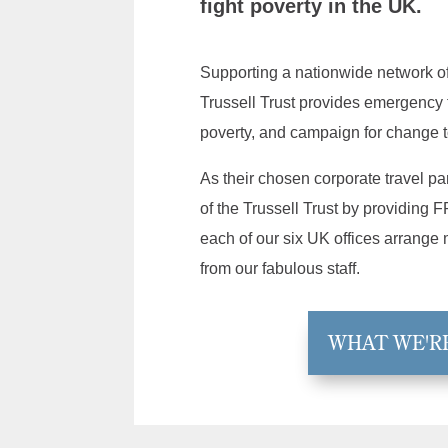
fight poverty in the UK.
Supporting a nationwide network o
Trussell Trust provides emergency 
poverty, and campaign for change t
As their chosen corporate travel p
of the Trussell Trust by providin
each of our six UK offices arrange
from our fabulous staff.
WHAT WE'R