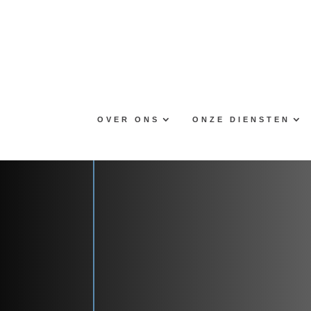
Skip
to
content
OVER ONS
ONZE DIENSTEN