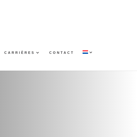
CARRIÈRES
CONTACT