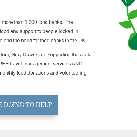
f more than 1,300 food banks, The
food and support to people locked in
o end the need for food banks in the UK.
artner, Gray Dawes are supporting the work
g FREE travel management services AND
 monthly food donations and volunteering
E DOING TO HELP