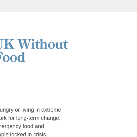
UK Without
Food
hungry or living in extreme
work for long-term change,
emergency food and
le locked in crisis.