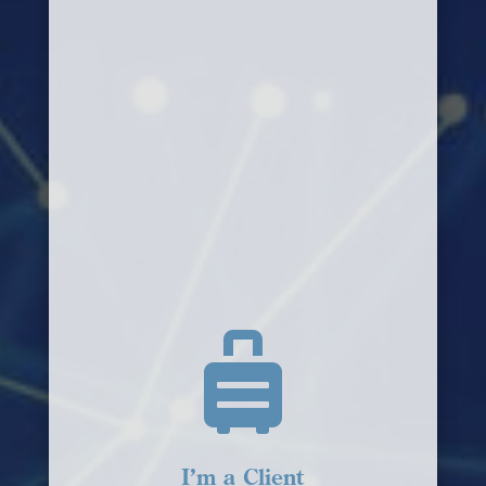

I’m a Client