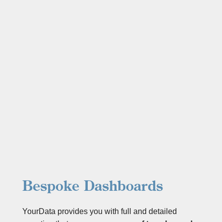
Bespoke Dashboards
YourData provides you with full and detailed