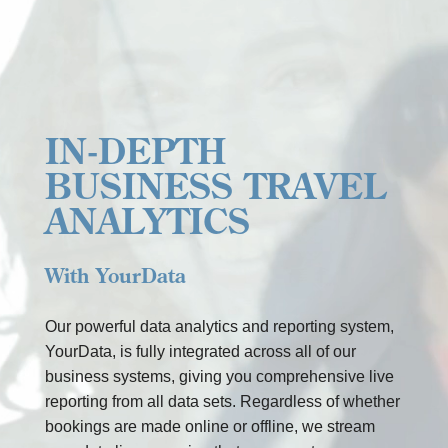
Any
other
information
IN-DEPTH
BUSINESS TRAVEL
INDIENEN
=
13 + 14
ANALYTICS
With YourData
Our powerful data analytics and reporting system,
YourData, is fully integrated across all of our
business systems, giving you comprehensive live
reporting from all data sets. Regardless of whether
bookings are made online or offline, we stream