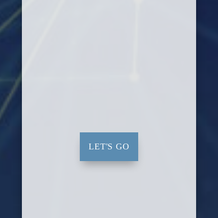
LET'S GO