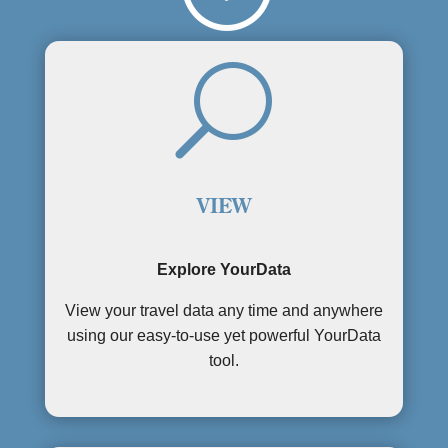
U
VIEW
Explore YourData
View your travel data any time and anywhere
using our easy-to-use yet powerful YourData
tool.