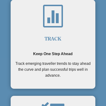

TRACK
Keep One Step Ahead
Track emerging traveller trends to stay ahead
the curve and plan successful trips well in
advance.