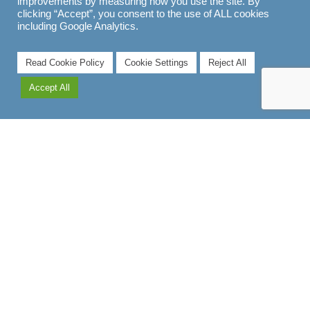
improvements by measuring how you use the site. By
clicking “Accept”, you consent to the use of ALL cookies
including Google Analytics.
Read Cookie Policy
Cookie Settings
Reject All
Accept All