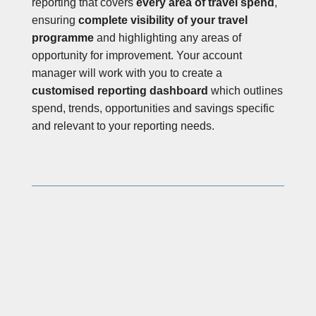
reporting that covers
every area of travel spend
,
ensuring
complete visibility of your travel
programme
and highlighting any areas of
opportunity for improvement. Your account
manager will work with you to create a
customised reporting dashboard
which outlines
spend, trends, opportunities and savings specific
and relevant to your reporting needs.