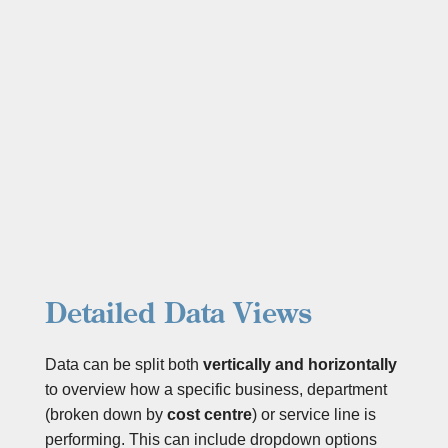
Detailed Data Views
Data can be split both
vertically and horizontally
to overview how a
specific business, department
(broken down by
cost centre
) or service line is
performing. This can include dropdown options