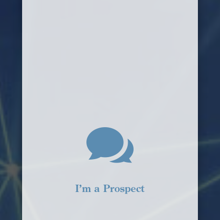

I’m a Prospect