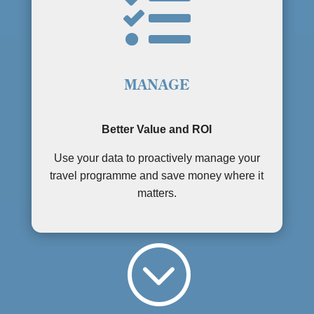

MANAGE
Better Value and ROI
Use your data to proactively manage your
travel programme and save money where it
matters.
;