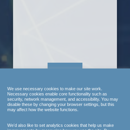
LET'S GO
We use necessary cookies to make our site work.
Necessary cookies enable core functionality such as
security, network management, and accessibility. You may
disable these by changing your browser settings, but this
may affect how the website functions.
We'd also like to set analytics cookies that help us make