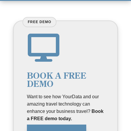

BOOK A FREE
DEMO
Want to see how YourData and our
amazing travel technology can
enhance your business travel?
Book
a FREE demo today.