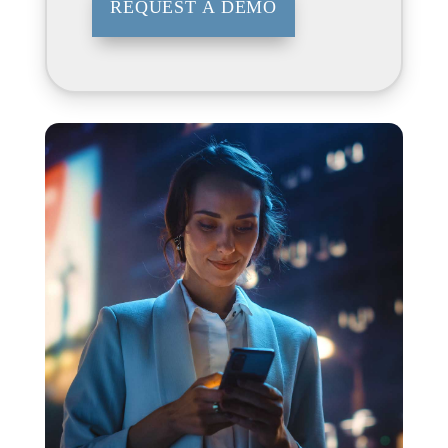
REQUEST A DEMO