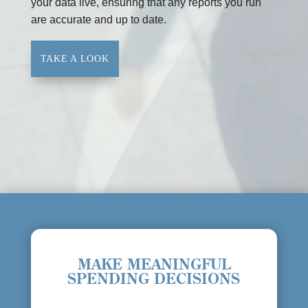
your data live, ensuring that any reports you run
are accurate and up to date.
TAKE A LOOK
MAKE MEANINGFUL
SPENDING DECISIONS