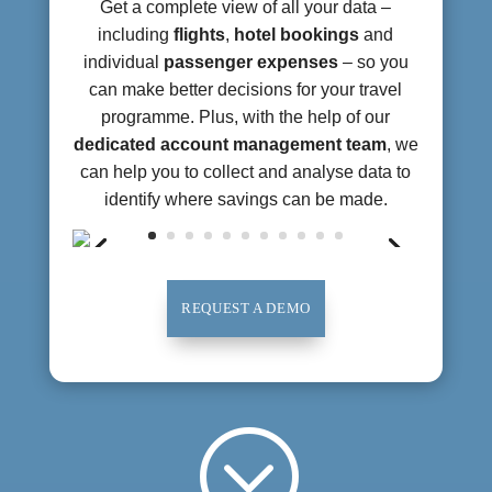
Get a complete view of all your data –
including
flights
,
hotel bookings
and
individual
passenger expenses
– so you
can make better decisions for your travel
programme. Plus, with the help of our
dedicated account management team
, we
can help you to collect and analyse data to
identify where savings can be made.
REQUEST A DEMO
;