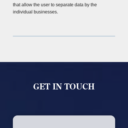
that allow the user to separate data by the
individual businesses.
GET IN TOUCH