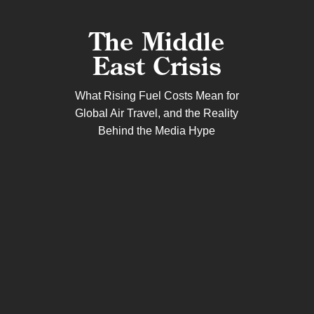
The Middle
East Crisis
What Rising Fuel Costs Mean for
Global Air Travel, and the Reality
Behind the Media Hype