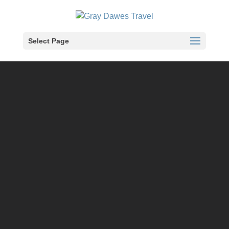
Skip
to
content
Select Page