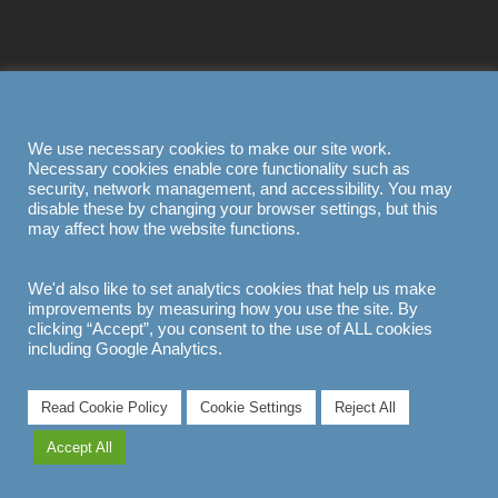
We use necessary cookies to make our site work.
Necessary cookies enable core functionality such as
security, network management, and accessibility. You may
disable these by changing your browser settings, but this
may affect how the website functions.
We'd also like to set analytics cookies that help us make
improvements by measuring how you use the site. By
clicking “Accept”, you consent to the use of ALL cookies
including Google Analytics.
Read Cookie Policy
Cookie Settings
Reject All
Accept All