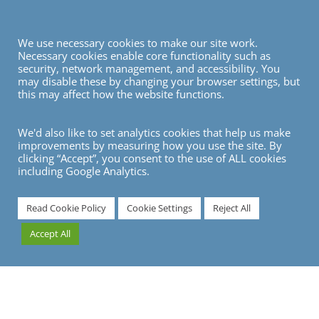
We use necessary cookies to make our site work.
Necessary cookies enable core functionality such as
security, network management, and accessibility. You
may disable these by changing your browser settings, but
this may affect how the website functions.
We'd also like to set analytics cookies that help us make
improvements by measuring how you use the site. By
clicking “Accept”, you consent to the use of ALL cookies
including Google Analytics.
7
Read Cookie Policy
Cookie Settings
Reject All
Accept All
Starting a full RFP (Request for Proposal) / tender