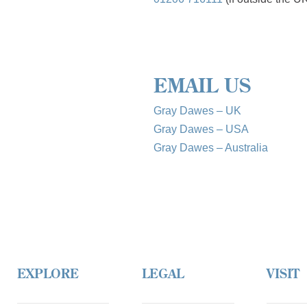
EMAIL US
Gray Dawes – UK
Gray Dawes – USA
Gray Dawes – Australia
EXPLORE
LEGAL
VISIT