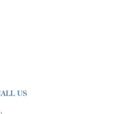
CALL US
K)