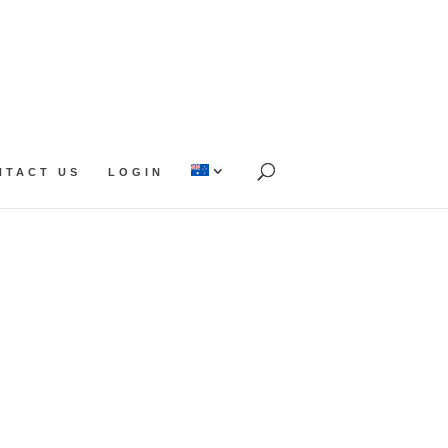
NTACT US
LOGIN