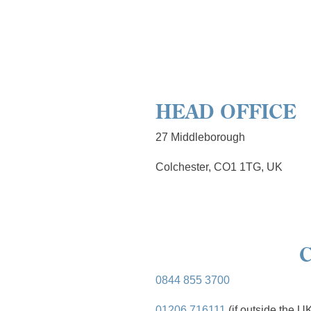
HEAD OFFICE
27 Middleborough
Colchester, CO1 1TG, UK
0844 855 3700
01206 716111
(if outside the U