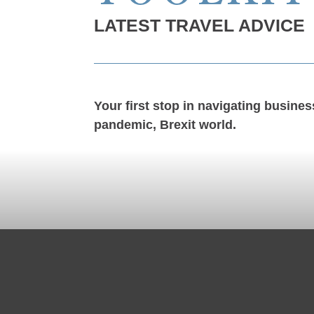
LATEST TRAVEL ADVICE
Your first stop in navigating business
pandemic, Brexit world.