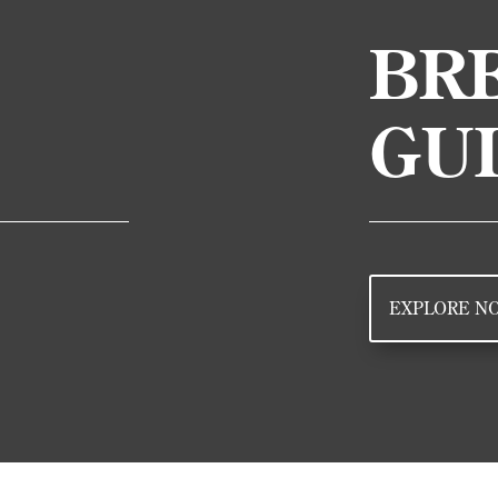
BRE
GU
EXPLORE N