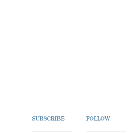
SUBSCRIBE
FOLLOW