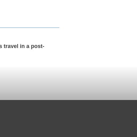
 travel in a post-