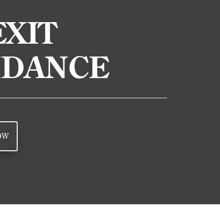
XIT
IDANCE
OW