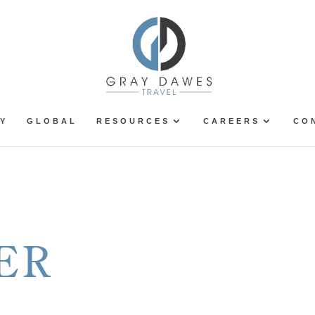
Y
GLOBAL
RESOURCES
CAREERS
CO
ER