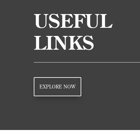
USEFUL
LINKS
EXPLORE NOW