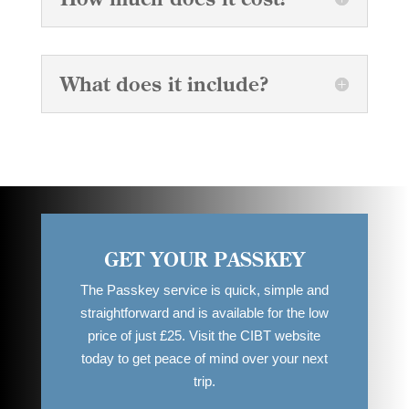
What does it include?
GET YOUR PASSKEY
The Passkey service is quick, simple and
straightforward and is available for the low
price of just £25. Visit the CIBT website
today to get peace of mind over your next
trip.