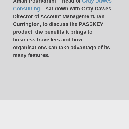
Aman Pourkarimi – Head of
Gray Dawes
Consulting
– sat down with Gray Dawes
Director of Account Management, Ian
Currington, to discuss the PASSKEY
product, the benefits it brings to
business travellers and how
organisations can take advantage of its
many features.