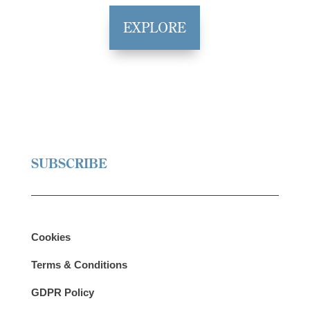
EXPLORE
SUBSCRIBE
Cookies
Terms & Conditions
GDPR Policy