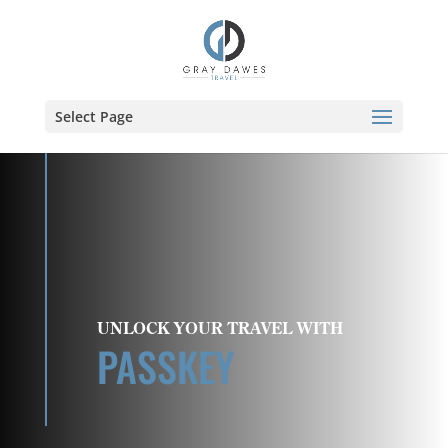
Skip
to
content
Select Page
UNLOCK YOUR TRAVEL WITH
PASSKEY