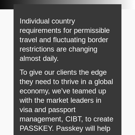
Individual country
requirements for permissible
travel and fluctuating border
restrictions are changing
almost daily.
To give our clients the edge
they need to thrive in a global
economy, we’ve teamed up
with the market leaders in
visa and passport
management, CIBT, to create
PASSKEY. Passkey will help