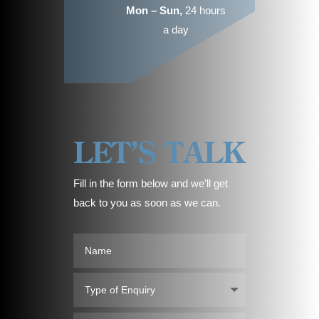
Mon – Sun,
24 hours
a day
LET’S TALK
Fill in the form below and we’ll get
back to you as soon as we can.
Name
Type
of
Enquiry