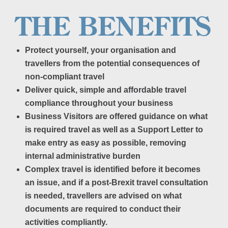
THE BENEFITS
Protect yourself, your organisation and
travellers from the potential consequences of
non-compliant travel
Deliver quick, simple and affordable travel
compliance throughout your business
Business Visitors are offered guidance on what
is required travel as well as a Support Letter to
make entry as easy as possible, removing
internal administrative burden
Complex travel is identified before it becomes
an issue, and if a post-Brexit travel consultation
is needed, travellers are advised on what
documents are required to conduct their
activities compliantly.