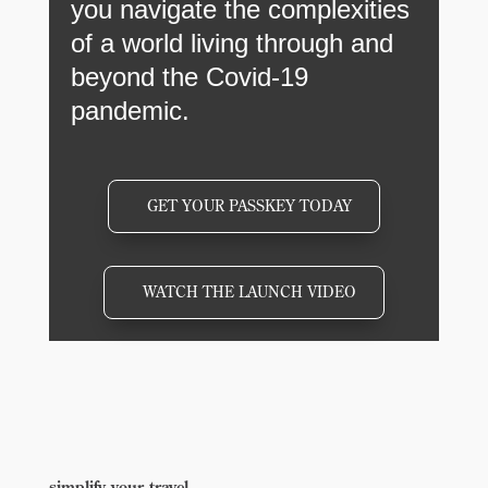
you navigate the complexities
of a world living through and
beyond the Covid-19
pandemic.
GET YOUR PASSKEY TODAY
WATCH THE LAUNCH VIDEO
simplify your travel