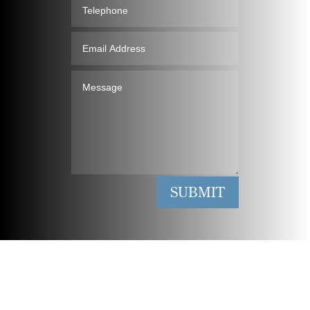
Telephone
Email
Address
Message
SUBMIT