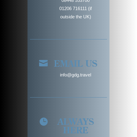
08448 553700
01206 716111 (if
outside the UK)
EMAIL US

info@gdg.travel
ALWAYS

HERE