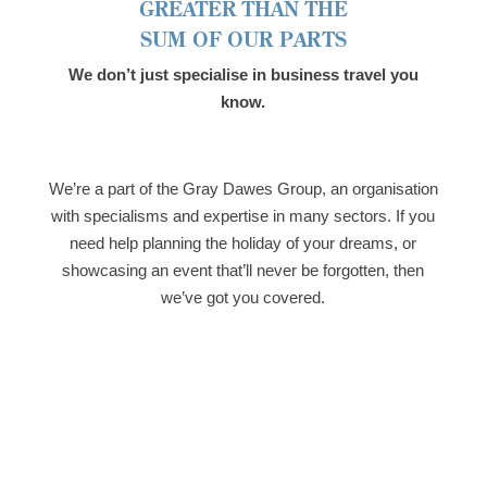
GREATER THAN THE
SUM OF OUR PARTS
We don’t just specialise in business travel you
know.
We’re a part of the Gray Dawes Group, an organisation
with specialisms and expertise in many sectors. If you
need help planning the holiday of your dreams, or
showcasing an event that’ll never be forgotten, then
we’ve got you covered.