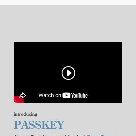
introducing
PASSKEY