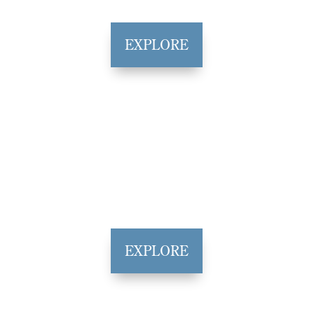
EXPLORE
EXPLORE