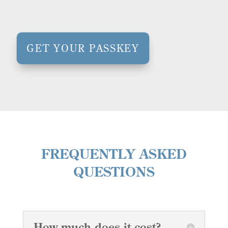
GET YOUR PASSKEY
FREQUENTLY ASKED
QUESTIONS
How much does it cost?