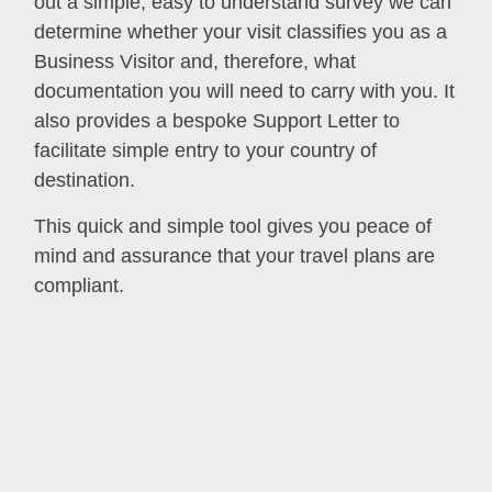
out a simple, easy to understand survey we can
determine whether your visit classifies you as a
Business Visitor and, therefore, what
documentation you will need to carry with you. It
also provides a bespoke Support Letter to
facilitate simple entry to your country of
destination.
This quick and simple tool gives you peace of
mind and assurance that your travel plans are
compliant.