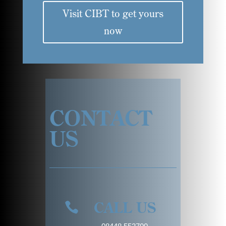
Visit CIBT to get yours
now
CONTACT
US
CALL US
