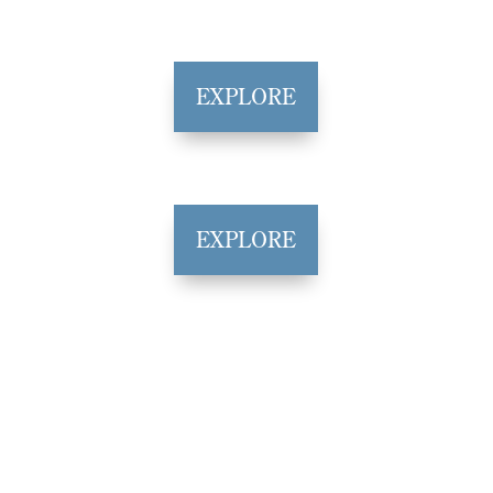
EXPLORE
EXPLORE