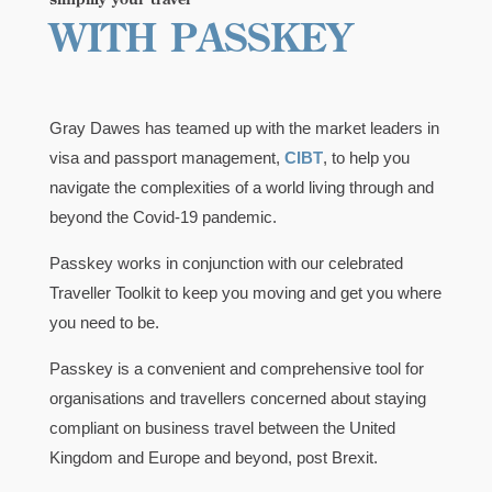
WITH PASSKEY
Gray Dawes has teamed up with the market leaders in
visa and passport management,
CIBT
, to help you
navigate the complexities of a world living through and
beyond the Covid-19 pandemic.
Passkey works in conjunction with our celebrated
Traveller Toolkit to keep you moving and get you where
you need to be.
Passkey is a convenient and comprehensive tool for
organisations and travellers concerned about staying
compliant on business travel between the United
Kingdom and Europe and beyond, post Brexit.