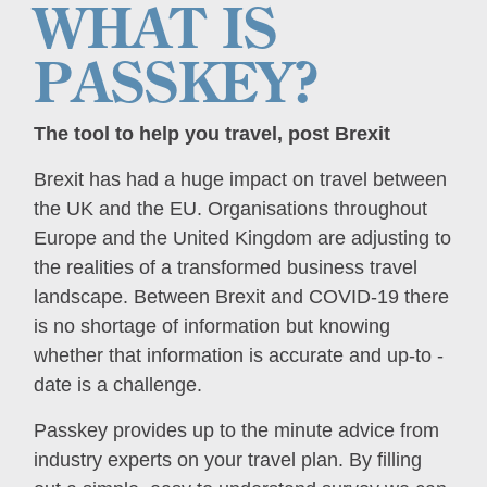
WHAT IS
PASSKEY?
The tool to help you travel, post Brexit
Brexit has had a huge impact on travel between
the UK and the EU. Organisations throughout
Europe and the United Kingdom are adjusting to
the realities of a transformed business travel
landscape. Between Brexit and COVID-19 there
is no shortage of information but knowing
whether that information is accurate and up-to -
date is a challenge.
Passkey provides up to the minute advice from
industry experts on your travel plan. By filling