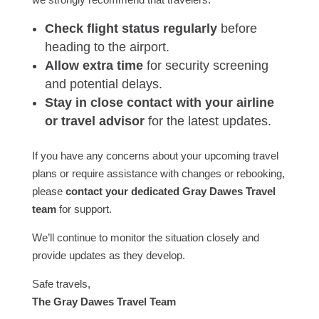
Check flight status regularly
before
heading to the airport.
Allow extra time
for security screening
and potential delays.
Stay in close contact with your airline
or travel advisor
for the latest updates.
If you have any concerns about your upcoming travel
plans or require assistance with changes or rebooking,
please
contact your dedicated Gray Dawes Travel
team
for support.
We’ll continue to monitor the situation closely and
provide updates as they develop.
Safe travels,
The Gray Dawes Travel Team