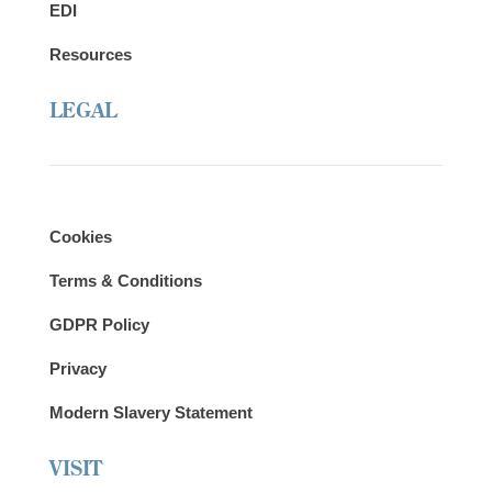
EDI
Resources
LEGAL
Cookies
Terms & Conditions
GDPR Policy
Privacy
Modern Slavery Statement
VISIT