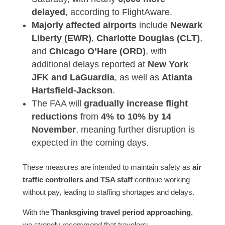
delayed
, according to FlightAware.
Majorly affected airports
include
Newark
Liberty (EWR)
,
Charlotte Douglas (CLT)
,
and
Chicago O’Hare (ORD)
, with
additional delays reported at
New York
JFK and LaGuardia
, as well as
Atlanta
Hartsfield-Jackson
.
The FAA will
gradually increase flight
reductions
from
4% to 10% by 14
November
, meaning further disruption is
expected in the coming days.
These measures are intended to maintain safety as
air
traffic controllers and TSA staff
continue working
without pay, leading to staffing shortages and delays.
With the
Thanksgiving travel period approaching
,
we strongly recommend that travelers: