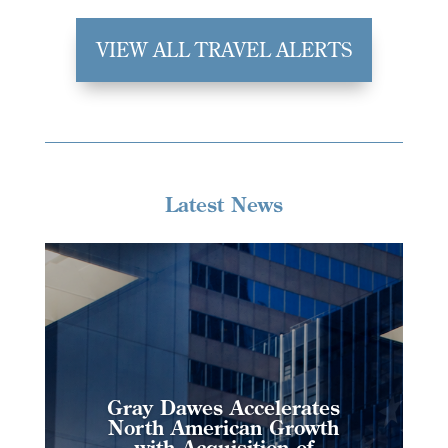
VIEW ALL TRAVEL ALERTS
Latest News
Gray Dawes Accelerates
North American Growth
with Acquisition of