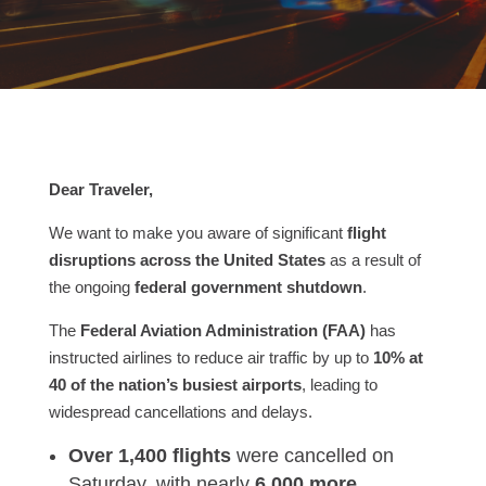
Dear Traveler,
We want to make you aware of significant
flight
disruptions across the United States
as a result of
the ongoing
federal government shutdown
.
The
Federal Aviation Administration (FAA)
has
instructed airlines to reduce air traffic by up to
10% at
40 of the nation’s busiest airports
, leading to
widespread cancellations and delays.
Over 1,400 flights
were cancelled on
Saturday, with nearly
6,000 more