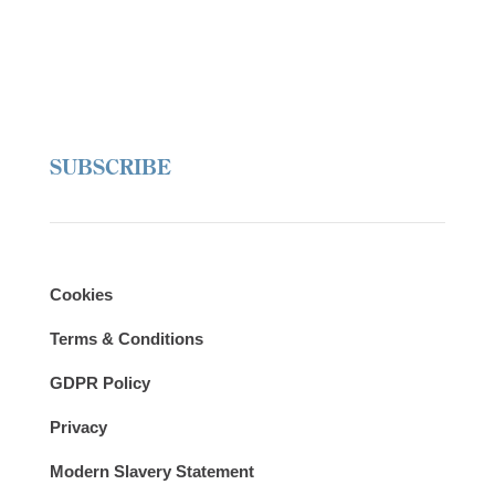
SUBSCRIBE
Cookies
Terms & Conditions
GDPR Policy
Privacy
Modern Slavery Statement