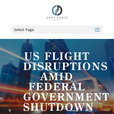
Skip
to
content
Select Page
US FLIGHT
DISRUPTIONS
AMID
FEDERAL
GOVERNMENT
SHUTDOWN