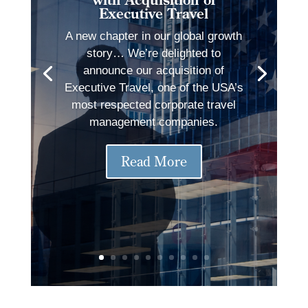
Executive Travel
A new chapter in our global growth
story… We’re delighted to
announce our acquisition of
Executive Travel, one of the USA’s
most respected corporate travel
management companies.
Read More