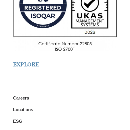
r
e
EXPLORE
Careers
Locations
ESG