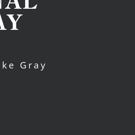
NAL
AY
ake Gray