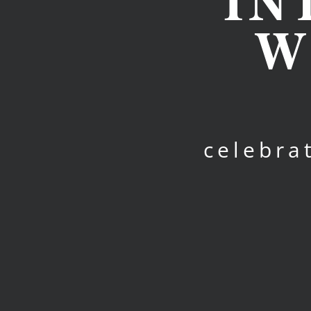
IN
W
celebra