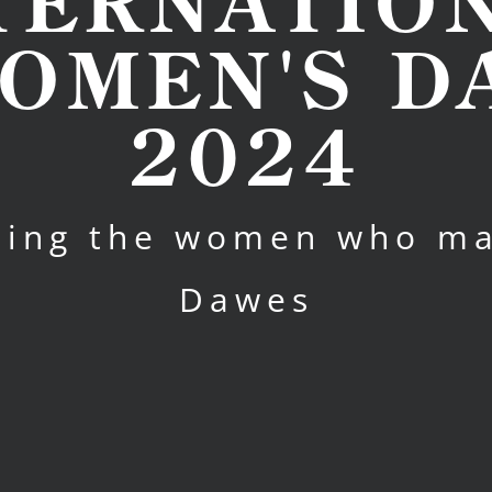
TERNATIO
OMEN'S D
2024
ting the women who m
Dawes