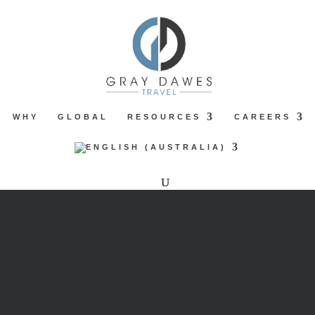
WHY
GLOBAL
RESOURCES
CAREERS