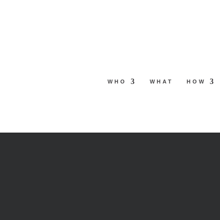
Skip
to
content
WHO
WHAT
HOW