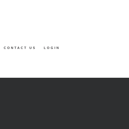
CONTACT US
LOGIN