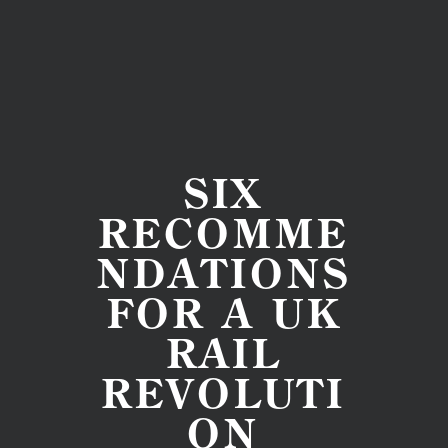
SIX
RECOMME
NDATIONS
FOR A UK
RAIL
REVOLUTI
ON