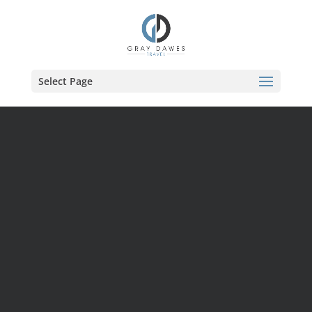
Skip
to
content
Select Page