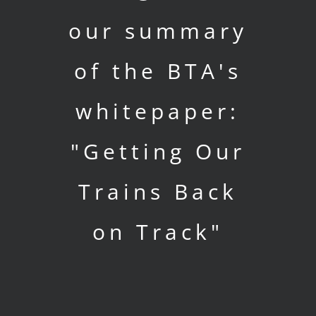
our summary
of the BTA's
whitepaper:
"Getting Our
Trains Back
on Track"