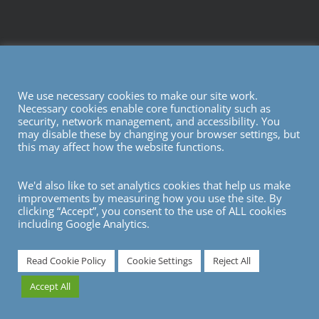
We use necessary cookies to make our site work.
Necessary cookies enable core functionality such as
security, network management, and accessibility. You
may disable these by changing your browser settings, but
this may affect how the website functions.
We'd also like to set analytics cookies that help us make
improvements by measuring how you use the site. By
clicking “Accept”, you consent to the use of ALL cookies
including Google Analytics.
7
Read Cookie Policy
Cookie Settings
Reject All
Accept All