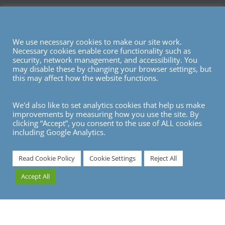
We use necessary cookies to make our site work.
Necessary cookies enable core functionality such as
security, network management, and accessibility. You
may disable these by changing your browser settings, but
this may affect how the website functions.
We'd also like to set analytics cookies that help us make
improvements by measuring how you use the site. By
clicking “Accept”, you consent to the use of ALL cookies
including Google Analytics.
7
Read Cookie Policy
Cookie Settings
Reject All
Accept All