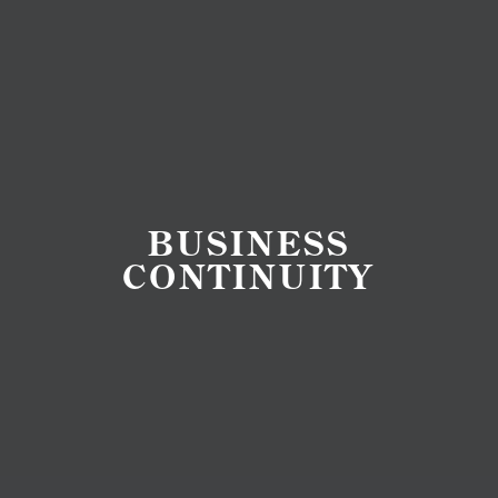
BUSINESS
CONTINUITY