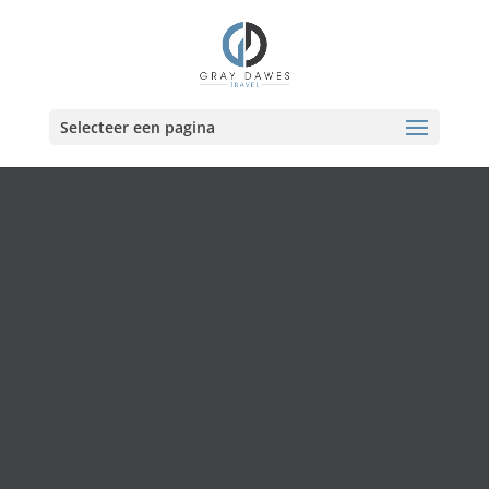
Skip
to
content
Selecteer een pagina