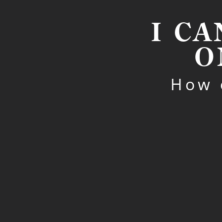
I CA
O
How 