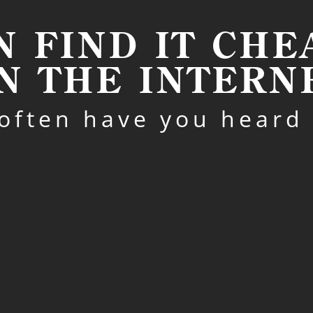
N FIND IT CH
N THE INTERN
often have you heard 