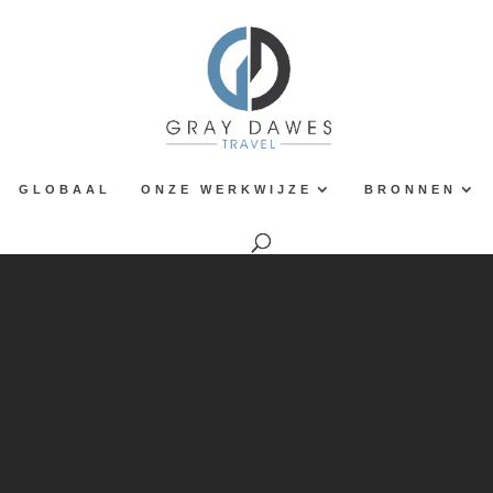
GLOBAAL
ONZE WERKWIJZE
BRONNEN