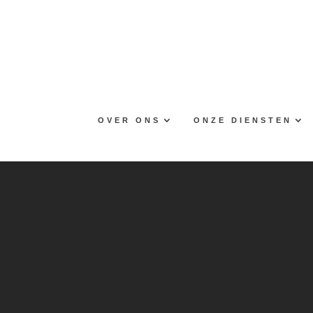
Skip
to
content
OVER ONS
ONZE DIENSTEN