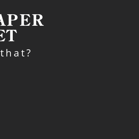
EAPER
ET
that?