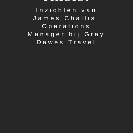
Inzichten van
James Challis,
Operations
Manager bij Gray
Dawes Travel