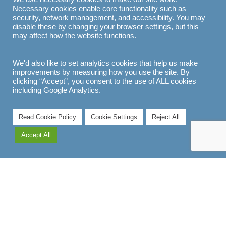
Necessary cookies enable core functionality such as
security, network management, and accessibility. You may
disable these by changing your browser settings, but this
may affect how the website functions.
We'd also like to set analytics cookies that help us make
improvements by measuring how you use the site. By
clicking “Accept”, you consent to the use of ALL cookies
including Google Analytics.
7
Read Cookie Policy
Cookie Settings
Reject All
Accept All