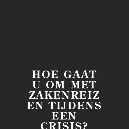
HOE GAAT
U OM MET
ZAKENREIZ
EN TIJDENS
EEN
CRISIS?