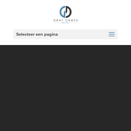
Skip
to
content
Selecteer een pagina