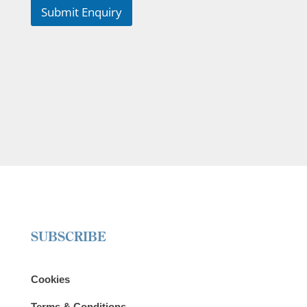
Submit Enquiry
SUBSCRIBE
Cookies
Terms & Conditions