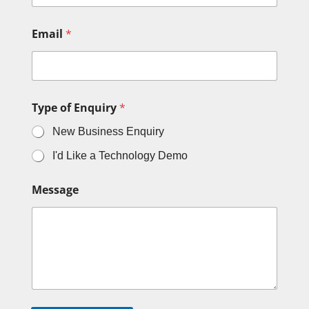
Email
*
Type of Enquiry
*
New Business Enquiry
I'd Like a Technology Demo
Message