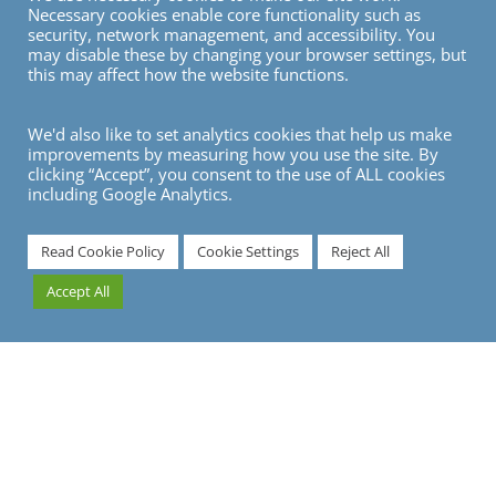
Necessary cookies enable core functionality such as
GDPR Policy
security, network management, and accessibility. You
may disable these by changing your browser settings, but
Privacy
this may affect how the website functions.
Modern Slavery Statement
We'd also like to set analytics cookies that help us make
improvements by measuring how you use the site. By
VISIT
clicking “Accept”, you consent to the use of ALL cookies
including Google Analytics.
Read Cookie Policy
Cookie Settings
Reject All
Accept All
© Copyright 2026
© 2026 Gray Dawes Group |
Privacy Policy
|
GDPR / Data Protection