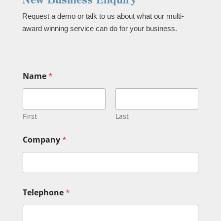
Request a demo or talk to us about what our multi-
award winning service can do for your business.
*
Name
*
B
u
s
i
n
First
Last
e
s
Company
*
s
)
*
Telephone
*