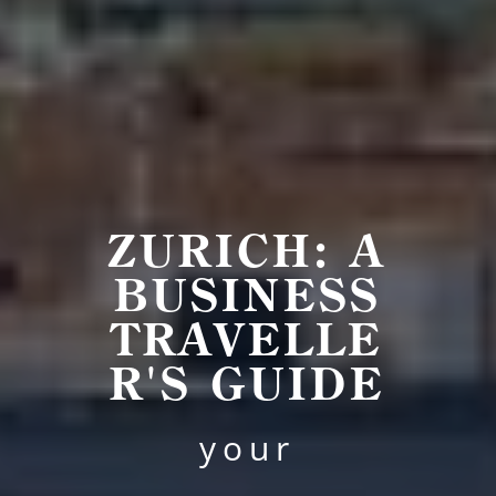
ZURICH: A
BUSINESS
TRAVELLE
R'S GUIDE
your