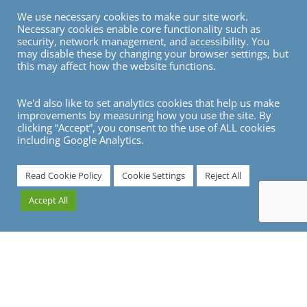
We use necessary cookies to make our site work.
Necessary cookies enable core functionality such as
security, network management, and accessibility. You
may disable these by changing your browser settings, but
this may affect how the website functions.
We'd also like to set analytics cookies that help us make
improvements by measuring how you use the site. By
clicking “Accept”, you consent to the use of ALL cookies
including Google Analytics.
7
Read Cookie Policy
Cookie Settings
Reject All
Accept All
Travelling to Zurich?