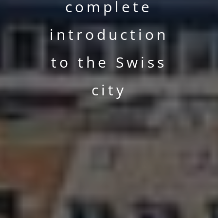
complete
introduction
to the Swiss
city