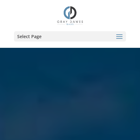
Skip
to
content
Select Page