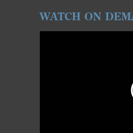
WATCH ON DEM