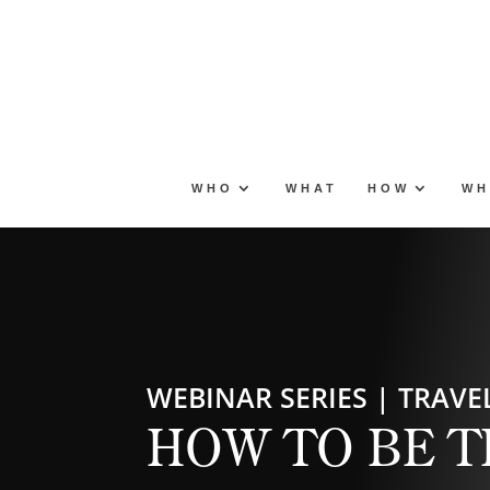
Skip
to
content
WHO
WHAT
HOW
WH
WEBINAR SERIES | TRAVEL
HOW TO BE T