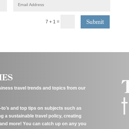
E
a
m
n
a
y
i
Submit
=
7 + 1
l
A
d
d
r
e
s
s
IES
usiness travel trends and topics from our
-to’s and top tips on subjects such as
g a sustainable travel policy, creating
 and more! You can catch up on any you