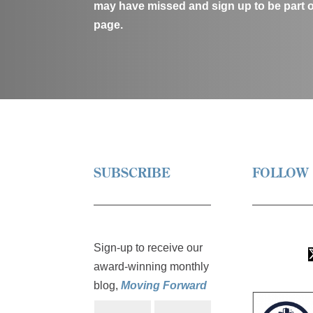
may have missed and sign up to be part 
page.
SUBSCRIBE
FOLLOW
L
Sign-up to receive our
i
award-winning monthly
T
n
Y
F
w
blog,
Moving Forward
k
o
o
i
e
u
l
N
E