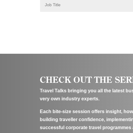
J
o
b
T
i
t
l
e
CHECK OUT THE SER
Travel Talks bringing you all the latest b
very own industry experts.
Each bite-size session offers insight, how
building traveller confidence, implementin
successful corporate travel programmes