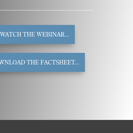
WATCH THE WEBINAR...
WNLOAD THE FACTSHEET...