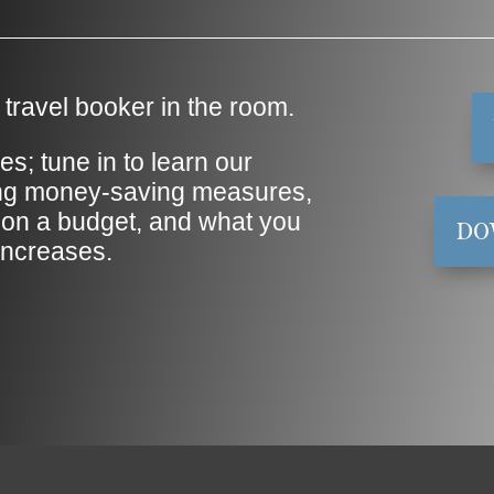
travel booker in the room.
es; tune in to learn our
ing money-saving measures,
on a budget, and what you
DO
 increases.