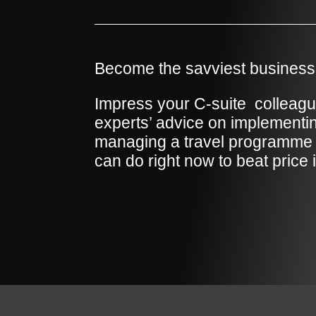
Become the savviest business 
Impress your C-suite
colleagu
experts’ advice on implement
managing a travel programme 
can do right now to beat price