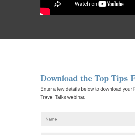
Download the Top Tips F
Enter a few details below to download your
Travel Talks webinar.
N
a
m
e