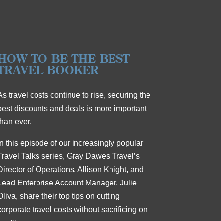
HOW TO BE THE BEST
TRAVEL BOOKER
As travel costs continue to rise, securing the
best discounts and deals is more important
than ever.
In this episode of our increasingly popular
Travel Talks series, Gray Dawes Travel’s
Director of Operations, Allison Knight, and
Lead Enterprise Account Manager, Julie
Oliva, share their top tips on cutting
corporate travel costs without sacrificing on