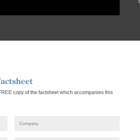
actsheet
 FREE copy of the factsheet which accompanies this
C
o
m
p