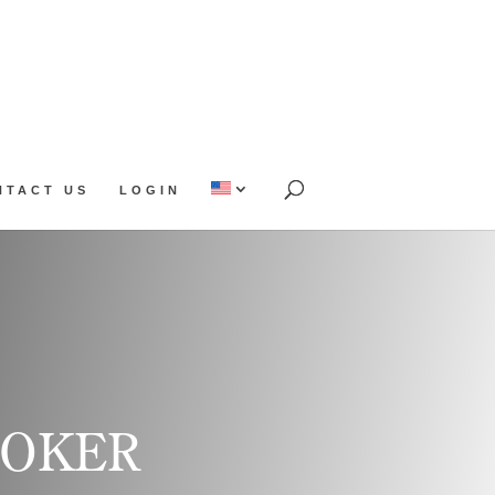
NTACT US
LOGIN
OOKER