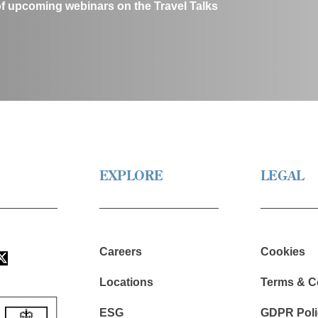
of upcoming webinars on the Travel Talks
EXPLORE
LEGAL
Careers
Cookies
Locations
Terms & C
ESG
GDPR Poli