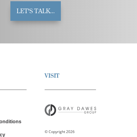
LET'S TALK...
VISIT
onditions
© Copyright 2026
cy