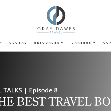
Y
GLOBAL
RESOURCES
CAREERS
CO
 TALKS | Episode 8
HE BEST TRAVEL B