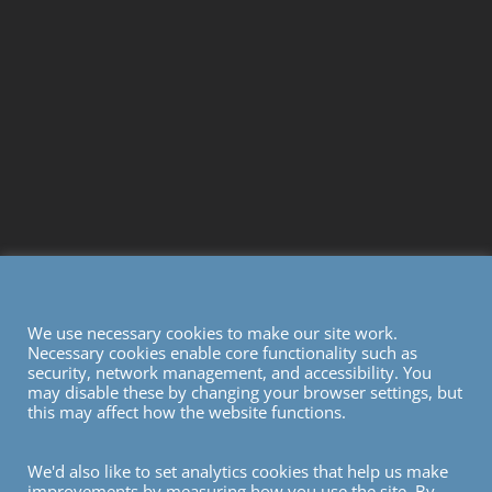
We use necessary cookies to make our site work.
Necessary cookies enable core functionality such as
security, network management, and accessibility. You
may disable these by changing your browser settings, but
this may affect how the website functions.
We'd also like to set analytics cookies that help us make
improvements by measuring how you use the site. By