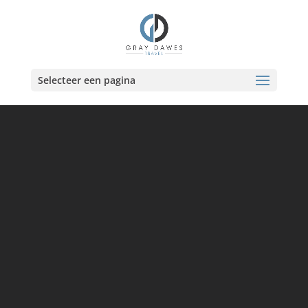
Skip
to
content
Selecteer een pagina