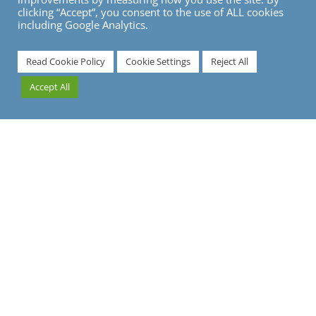
clicking “Accept”, you consent to the use of ALL cookies
including Google Analytics.
7
Read Cookie Policy
Cookie Settings
Reject All
Accept All
What are Modal Shift Opportunities?
Following a sustainable travel programme is an
absolute must for any modern-day traveller. As the
development of green technology continues to
accelerate and more climate-conscious policies are
introduced, businesses have more carbon-busting
tactics available to them than ever before.
One of the most cost-effective of these tactics involves