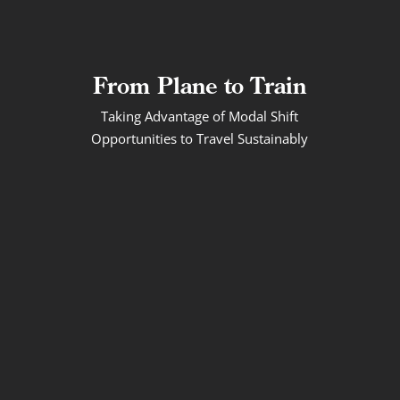
From Plane to Train
Taking Advantage of Modal Shift
Opportunities to Travel Sustainably