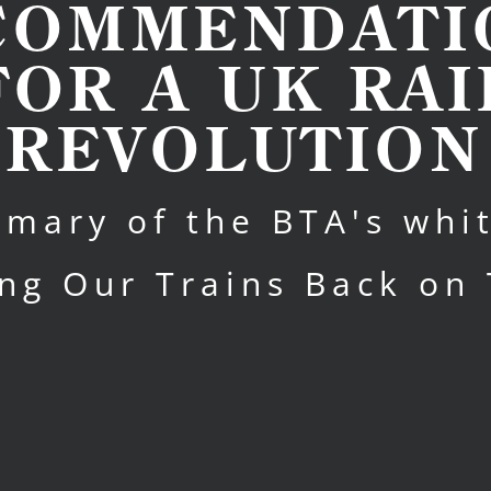
COMMENDATI
FOR A UK RAI
REVOLUTION
mary of the BTA's whi
ing Our Trains Back on 