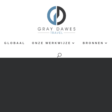
GLOBAAL
ONZE WERKWIJZE
BRONNEN