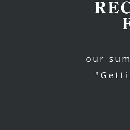
RE
our sum
"Gett