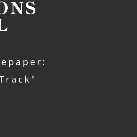
ONS
L
tepaper:
Track"