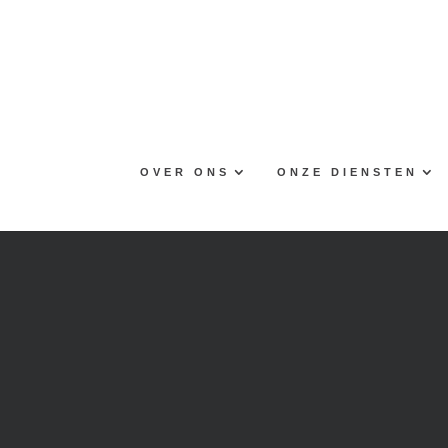
Skip
to
content
OVER ONS
ONZE DIENSTEN