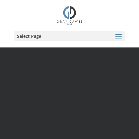
Skip
to
content
Select Page