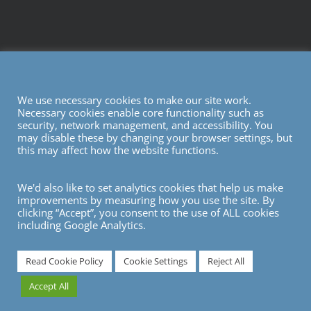
We use necessary cookies to make our site work.
Necessary cookies enable core functionality such as
security, network management, and accessibility. You
may disable these by changing your browser settings, but
this may affect how the website functions.
We'd also like to set analytics cookies that help us make
improvements by measuring how you use the site. By
clicking “Accept”, you consent to the use of ALL cookies
including Google Analytics.
7
Read Cookie Policy
Cookie Settings
Reject All
Accept All