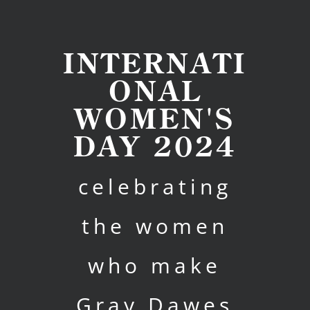
INTERNATI
ONAL
WOMEN'S
DAY 2024
celebrating
the women
who make
Gray Dawes